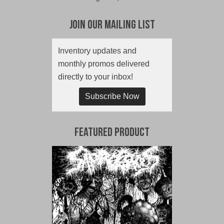
Join Our Mailing List
Inventory updates and
monthly promos delivered
directly to your inbox!
Subscribe Now
Featured Product