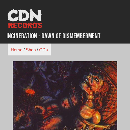
Skip
to
content
Incineration - Dawn of dismemberment
Home
/
Shop
/
CDs