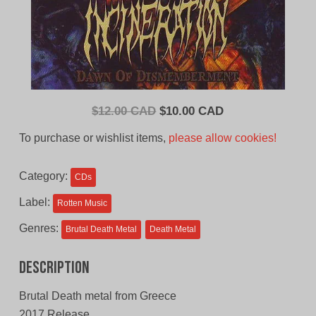
Original
Current
$
12.00 CAD
$
10.00 CAD
price
price
To purchase or wishlist items,
please allow cookies!
was:
is:
$12.00
$10.00
Category:
CDs
CAD.
CAD.
Label:
Rotten Music
Genres:
Brutal Death Metal
Death Metal
Description
Brutal Death metal from Greece
2017 Release