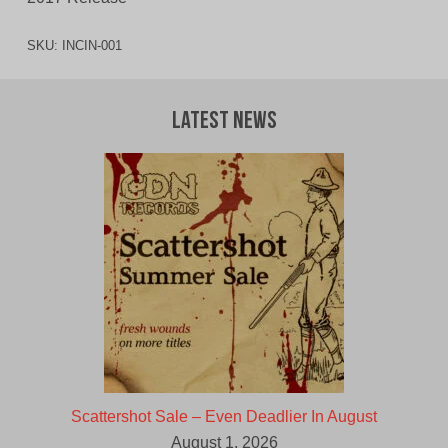
SKU:
INCIN-001
Latest News
Scattershot Sale – Even Deadlier In August
August 1, 2026