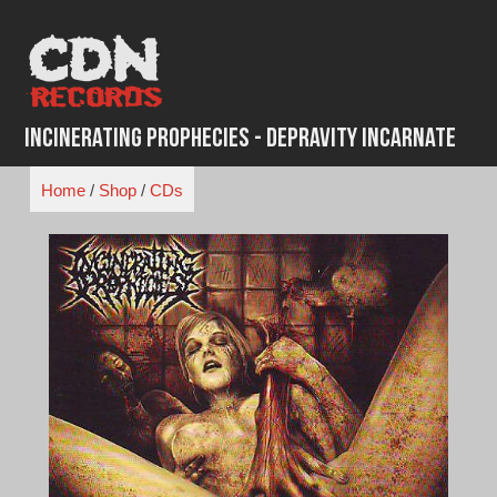
Skip
to
content
Incinerating Prophecies - Depravity Incarnate
Home
/
Shop
/
CDs