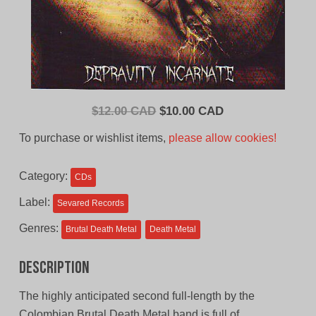
Original
Current
$
12.00 CAD
$
10.00 CAD
price
price
To purchase or wishlist items,
please allow cookies!
was:
is:
$12.00
$10.00
Category:
CDs
CAD.
CAD.
Label:
Sevared Records
Genres:
Brutal Death Metal
Death Metal
Description
The highly anticipated second full-length by the
Colombian Brutal Death Metal band is full of