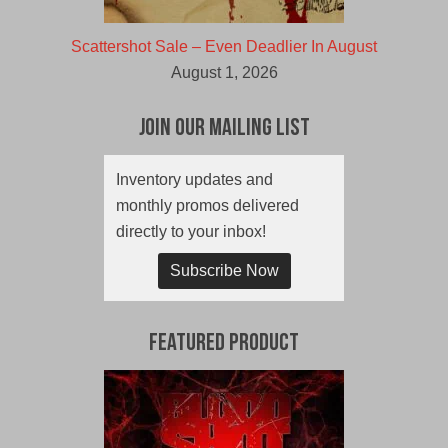
Scattershot Sale – Even Deadlier In August
August 1, 2026
Join Our Mailing List
Inventory updates and
monthly promos delivered
directly to your inbox!
Subscribe Now
Featured Product