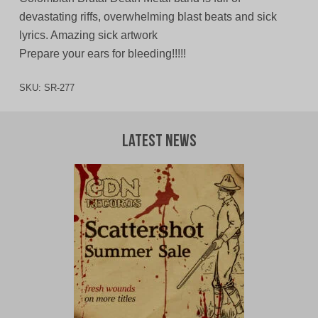
devastating riffs, overwhelming blast beats and sick
lyrics. Amazing sick artwork
Prepare your ears for bleeding!!!!!
SKU:
SR-277
Latest News