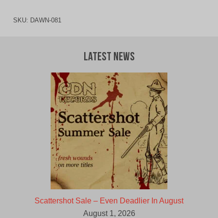
SKU:
DAWN-081
Latest News
Scattershot Sale – Even Deadlier In August
August 1, 2026