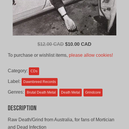
Original
Current
$
12.00 CAD
$
10.00 CAD
price
price
To purchase or wishlist items,
please allow cookies!
was:
is:
$12.00
$10.00
Category:
CDs
CAD.
CAD.
Label:
Dawnbreed Records
Genres:
Brutal Death Metal
Death Metal
Grindcore
Description
Raw Death/Grind from Australia, for fans of Mortician
and Dead Infection