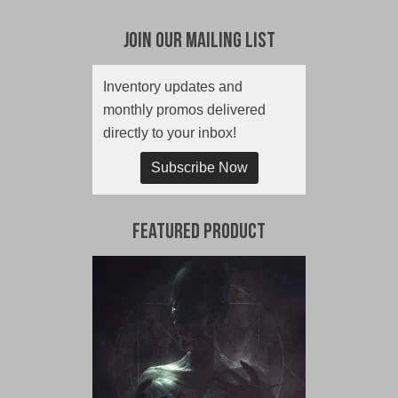
Join Our Mailing List
Inventory updates and
monthly promos delivered
directly to your inbox!
Subscribe Now
Featured Product