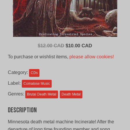
Original
Current
$
12.00 CAD
$
10.00 CAD
price
price
To purchase or wishlist items,
please allow cookies!
was:
is:
$12.00
$10.00
Category:
CDs
CAD.
CAD.
Label:
Comatose Music
Genres:
Brutal Death Metal
Death Metal
Description
Minnesota death metal machine Incinerate! After the
departure of long time founding member and song