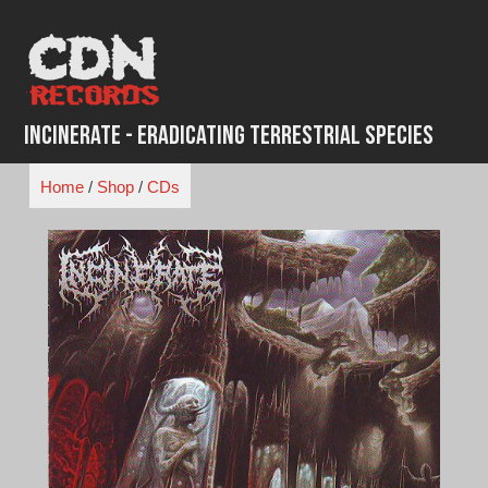
Skip
to
content
Incinerate - Eradicating Terrestrial Species
Home
/
Shop
/
CDs