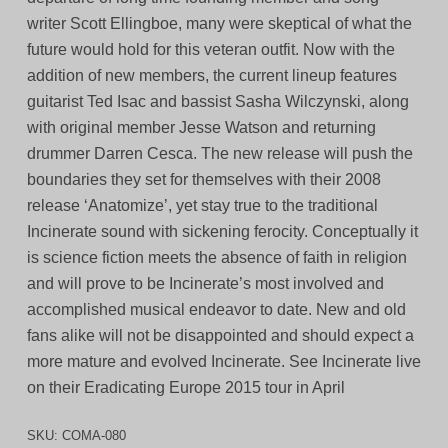
writer Scott Ellingboe, many were skeptical of what the
future would hold for this veteran outfit. Now with the
addition of new members, the current lineup features
guitarist Ted Isac and bassist Sasha Wilczynski, along
with original member Jesse Watson and returning
drummer Darren Cesca. The new release will push the
boundaries they set for themselves with their 2008
release ‘Anatomize’, yet stay true to the traditional
Incinerate sound with sickening ferocity. Conceptually it
is science fiction meets the absence of faith in religion
and will prove to be Incinerate’s most involved and
accomplished musical endeavor to date. New and old
fans alike will not be disappointed and should expect a
more mature and evolved Incinerate. See Incinerate live
on their Eradicating Europe 2015 tour in April
SKU:
COMA-080