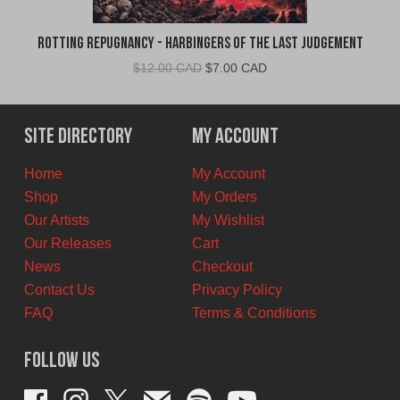
Rotting Repugnancy - Harbingers of the Last Judgement
Original
Current
$
12.00 CAD
$
7.00 CAD
price
price
was:
is:
$12.00
$7.00
Site Directory
My Account
CAD.
CAD.
Home
My Account
Shop
My Orders
Our Artists
My Wishlist
Our Releases
Cart
News
Checkout
Contact Us
Privacy Policy
FAQ
Terms & Conditions
Follow Us