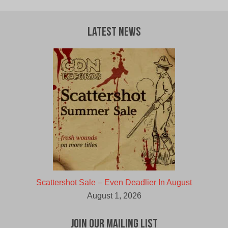
Latest News
Scattershot Sale – Even Deadlier In August
August 1, 2026
Join Our Mailing List