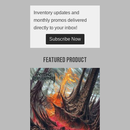
Inventory updates and
monthly promos delivered
directly to your inbox!
Subscribe Now
Featured Product