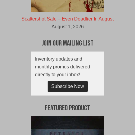
Scattershot Sale – Even Deadlier In August
August 1, 2026
Join Our Mailing List
Inventory updates and
monthly promos delivered
directly to your inbox!
Subscribe Now
Featured Product