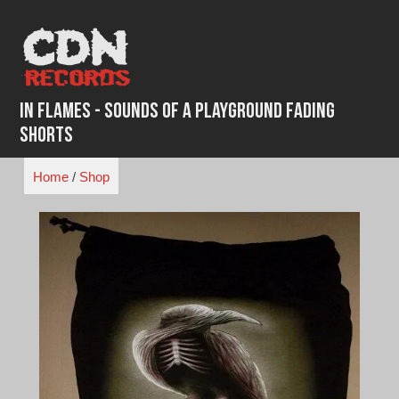
Skip
to
content
In Flames - Sounds of a Playground Fading
Shorts
Home
/
Shop