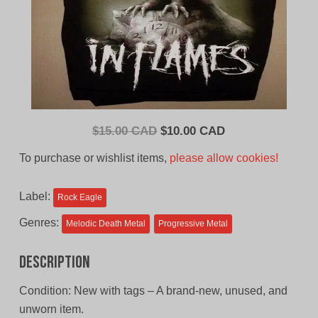
Original
Current
$
15.00 CAD
$
10.00 CAD
price
price
To purchase or wishlist items,
please allow cookies!
was:
is:
$15.00
$10.00
Label:
Rock Eagle
CAD.
CAD.
Genres:
Melodic Death Metal
Progressive Metal
Description
Condition: New with tags – A brand-new, unused, and
unworn item.