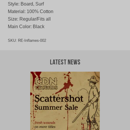
Style: Board, Surf
Material: 100% Cotton
Size: Regular/Fits all
Main Color: Black
SKU:
RE-Inflames-002
Latest News