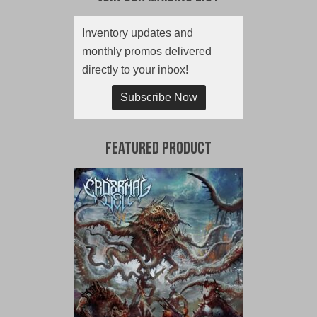
Inventory updates and
monthly promos delivered
directly to your inbox!
Subscribe Now
Featured Product