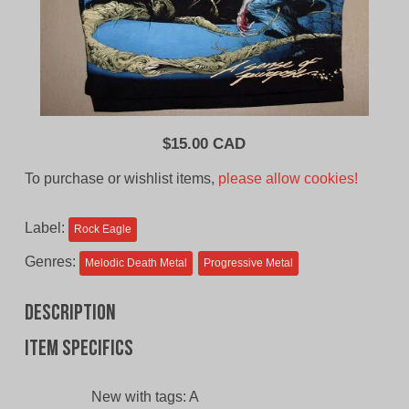
$
15.00 CAD
To purchase or wishlist items,
please allow cookies!
Label:
Rock Eagle
Genres:
Melodic Death Metal
Progressive Metal
Description
Item specifics
New with tags:
A