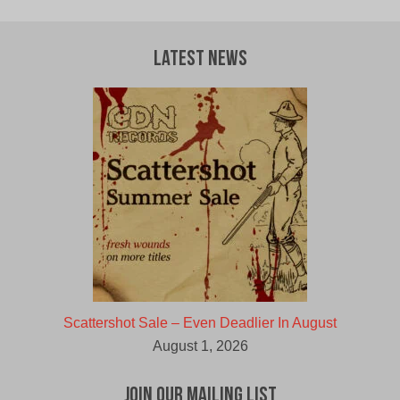
Latest News
Scattershot Sale – Even Deadlier In August
August 1, 2026
Join Our Mailing List