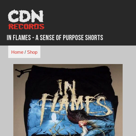
Skip
to
content
In Flames - A Sense of Purpose Shorts
Home
/
Shop