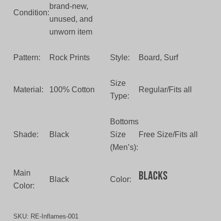
brand-new,
Condition:
unused, and
unworn item
Pattern:
Rock Prints
Style:
Board, Surf
Size
Material:
100% Cotton
Regular/Fits all
Type:
Bottoms
Shade:
Black
Size
Free Size/Fits all
(Men’s):
Main
Blacks
Black
Color:
Color:
SKU:
RE-Inflames-001