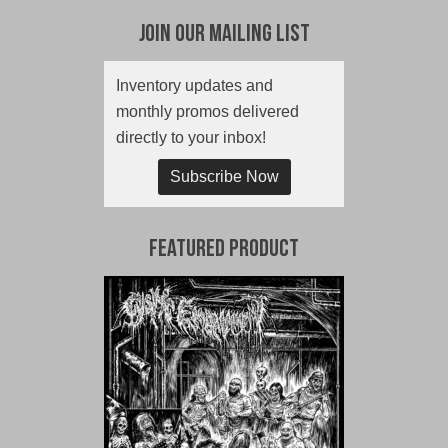
Join Our Mailing List
Inventory updates and
monthly promos delivered
directly to your inbox!
Subscribe Now
Featured Product