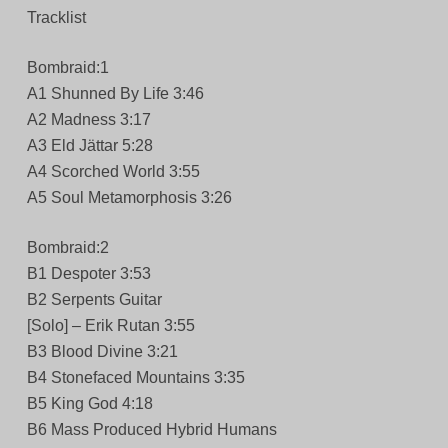
Tracklist
Bombraid:1
A1 Shunned By Life 3:46
A2 Madness 3:17
A3 Eld Jättar 5:28
A4 Scorched World 3:55
A5 Soul Metamorphosis 3:26
Bombraid:2
B1 Despoter 3:53
B2 Serpents Guitar
[Solo] – Erik Rutan 3:55
B3 Blood Divine 3:21
B4 Stonefaced Mountains 3:35
B5 King God 4:18
B6 Mass Produced Hybrid Humans