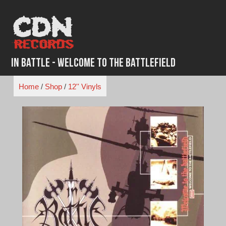
Skip
to
content
In Battle - Welcome to the Battlefield
Home
/
Shop
/
12'' Vinyls