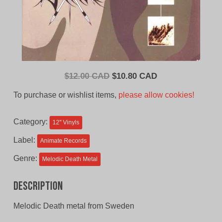
Original
Current
$
12.00 CAD
$
10.80 CAD
price
price
To purchase or wishlist items,
please allow cookies!
was:
is:
$12.00
$10.80
Category:
12'' Vinyls
CAD.
CAD.
Label:
Animate Records
Genre:
Melodic Death Metal
Description
Melodic Death metal from Sweden