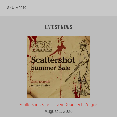
SKU:
AR010
Latest News
Scattershot Sale – Even Deadlier In August
August 1, 2026