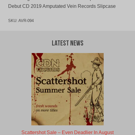
Debut CD 2019 Amputated Vein Records Slipcase
SKU:
AVR-094
Latest News
Scattershot Sale – Even Deadlier In August