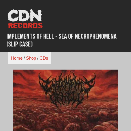
Skip
to
content
Implements Of Hell - Sea Of Necrophenomena
(Slip Case)
Home
/
Shop
/
CDs