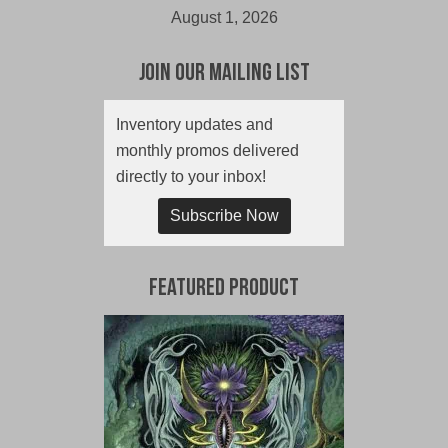
August 1, 2026
Join Our Mailing List
Inventory updates and
monthly promos delivered
directly to your inbox!
Subscribe Now
Featured Product