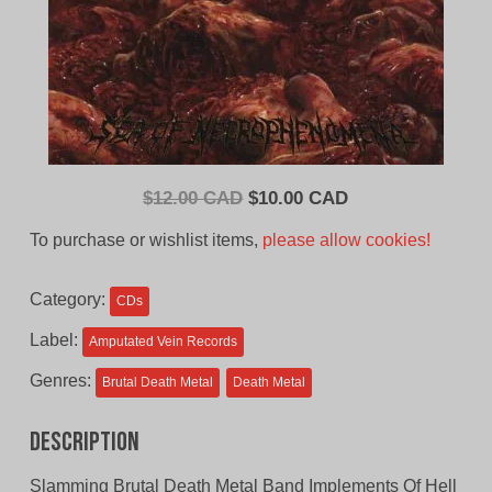
Original
Current
$
12.00 CAD
$
10.00 CAD
price
price
To purchase or wishlist items,
please allow cookies!
was:
is:
$12.00
$10.00
Category:
CDs
CAD.
CAD.
Label:
Amputated Vein Records
Genres:
Brutal Death Metal
Death Metal
Description
Slamming Brutal Death Metal Band Implements Of Hell