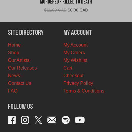
Murdered - Killed To Death
Original
Current
$
11.00 CAD
$
6.00 CAD
price
price
was:
is:
$11.00
$6.00
Site Directory
My Account
CAD.
CAD.
Home
My Account
Shop
My Orders
Our Artists
My Wishlist
Our Releases
Cart
News
Checkout
Contact Us
Privacy Policy
FAQ
Terms & Conditions
Follow Us