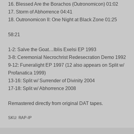
16. Blessed Are the Borachos (Outronomicon) 01:02
17. Storm of Abhorrence 04:41
18. Outronomicon II: One Night at Black Zone 01:25
58:21
1-2: Salve the Goat…Iblis Exelsi EP 1993
3-8: Ceremonial Necrochrist Redesecration Demo 1992
9-12: Funeralight EP 1997 (12 also appears on Split w/
Profanatica 1999)
13-16: Split w/ Surrender of Divinity 2004
17-18: Split w/ Abhorrence 2008
Remastered directly from original DAT tapes.
SKU:
RAP-IP