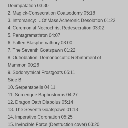
Deiimpalation 03:30
2. Magick-Consecration Goatsodomy 05:18
3. Intromancy: …Of Mass Acheronic Desolation 01:22
4. Ceremonial Necrochrist Redesecration 03:02
5. Pentagramathron 04:07
6. Fallen Blasphemathory 03:00
7. The Seventh Goatspawn 01:22
8. Outroblation: Demonoccultic Rebirthment of
Mammon 00:26
9. Sodomythical Frostgoats 05:11
Side B
10. Serpentspells 04:11
11. Sorcerique Baphostorms 04:27
12. Dragon Oath Diabolus 05:14
13. The Seventh Goatspawn 01:18
14. Imperative Coronation 05:25
15. Invincible Force (Destruction cover) 03:20