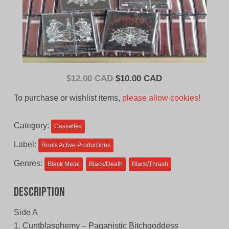
Original
Current
$
12.00 CAD
$
10.00 CAD
price
price
To purchase or wishlist items,
please allow cookies!
was:
is:
$12.00
$10.00
Category:
Cassettes
CAD.
CAD.
Label:
Roots Active Productions
Genres:
Black Metal
Black/Death
Black/Thrash
Description
Side A
1. Cuntblasphemy – Paganistic Bitchgoddess