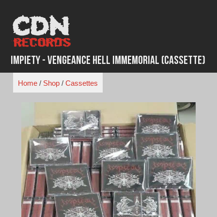
Skip
to
content
Impiety - Vengeance Hell Immemorial (Cassette)
Home
/
Shop
/
Cassettes