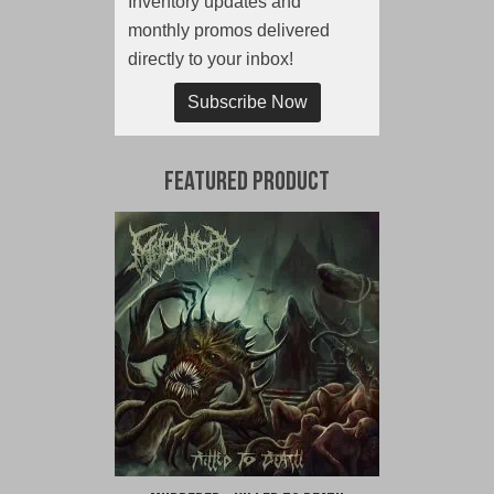
Inventory updates and
monthly promos delivered
directly to your inbox!
Subscribe Now
Featured Product