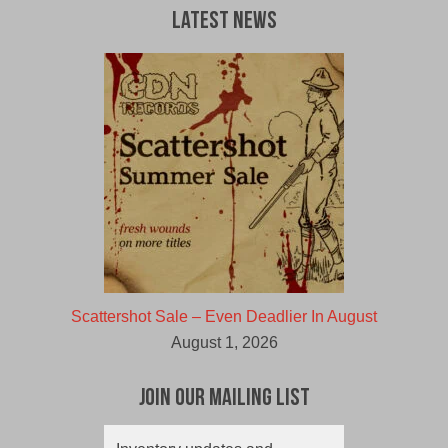
Latest News
Scattershot Sale – Even Deadlier In August
August 1, 2026
Join Our Mailing List