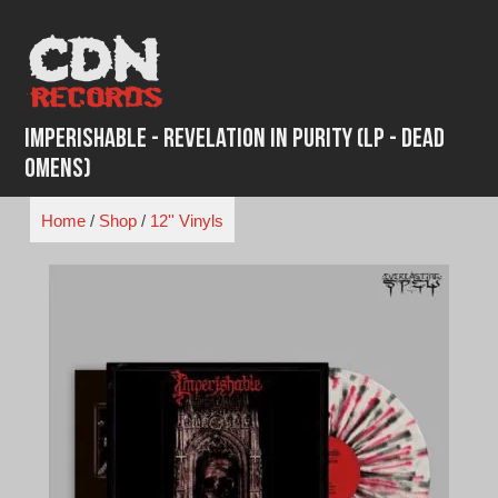
Skip
to
content
Imperishable - Revelation in Purity (LP - Dead
Omens)
Home
/
Shop
/
12'' Vinyls