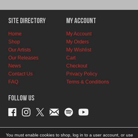
price
price
was:
is:
$42.00
$38.00
Site Directory
My Account
CAD.
CAD.
Home
My Account
Shop
My Orders
Our Artists
My Wishlist
Our Releases
Cart
News
Checkout
Contact Us
Privacy Policy
FAQ
Terms & Conditions
Follow Us
You must enable cookies to shop, log in to a user account, or use