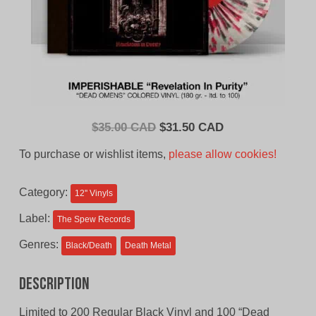
Original
Current
$
35.00 CAD
$
31.50 CAD
price
price
To purchase or wishlist items,
please allow cookies!
was:
is:
$35.00
$31.50
Category:
12'' Vinyls
CAD.
CAD.
Label:
The Spew Records
Genres:
Black/Death
Death Metal
Description
Limited to 200 Regular Black Vinyl and 100 “Dead