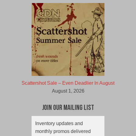
Scattershot Sale – Even Deadlier In August
August 1, 2026
Join Our Mailing List
Inventory updates and
monthly promos delivered