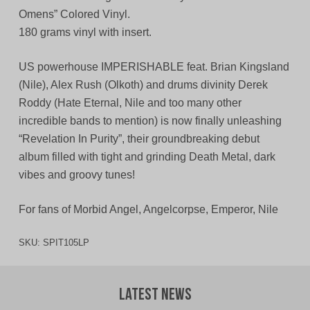
Omens” Colored Vinyl.
180 grams vinyl with insert.
US powerhouse IMPERISHABLE feat. Brian Kingsland
(Nile), Alex Rush (Olkoth) and drums divinity Derek
Roddy (Hate Eternal, Nile and too many other
incredible bands to mention) is now finally unleashing
“Revelation In Purity”, their groundbreaking debut
album filled with tight and grinding Death Metal, dark
vibes and groovy tunes!
For fans of Morbid Angel, Angelcorpse, Emperor, Nile
SKU:
SPIT105LP
Latest News