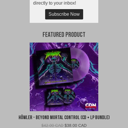
directly to your inbox!
Subscribe Now
Featured Product
Höwler - Beyond Mortal Control (CD + LP Bundle)
Original
Current
$
42.00 CAD
$
38.00 CAD