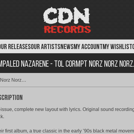
OUR RELEASES
OUR ARTISTS
NEWS
MY ACCOUNT
MY WISHLIST
mpaled Nazarene - Tol Cormpt Norz Norz Norz.
z Norz Norz…
scription
issue, complete new layout with lyrics. Original sound recordin
ck.
ir first album, a true classic in the early ’90s black metal move