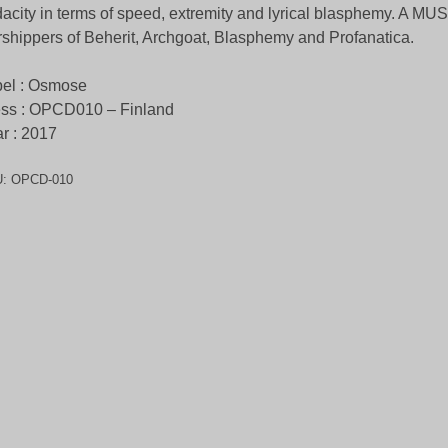
acity in terms of speed, extremity and lyrical blasphemy. A MUST
shippers of Beherit, Archgoat, Blasphemy and Profanatica.
el : Osmose
ss : OPCD010 – Finland
r : 2017
U:
OPCD-010