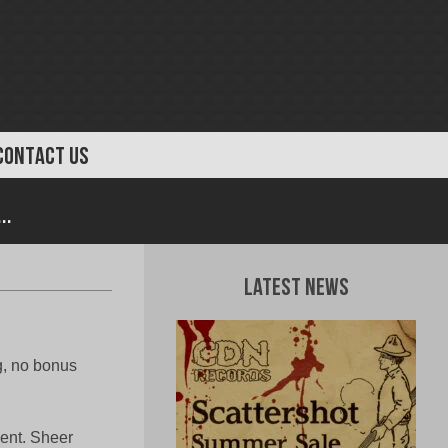
CONTACT US
..
Latest News
g, no bonus
ment. Sheer