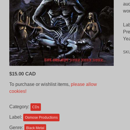
aud
wor
Lab
Pre
Yea
SK
$
15.00 CAD
To purchase or wishlist items,
please allow
cookies!
Category:
CDs
Label:
Osmose Productions
Genre:
Black Metal