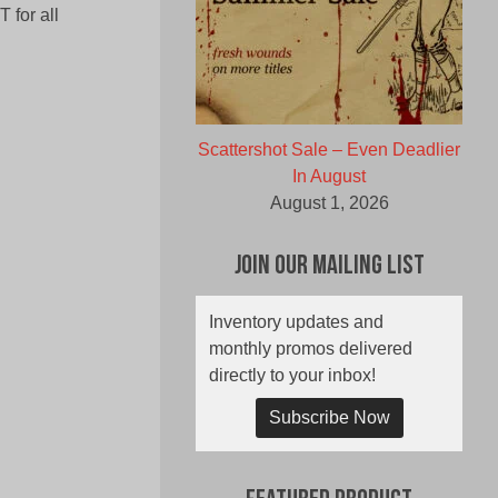
 for all
Scattershot Sale – Even Deadlier
In August
August 1, 2026
Join Our Mailing List
Inventory updates and
monthly promos delivered
directly to your inbox!
Subscribe Now