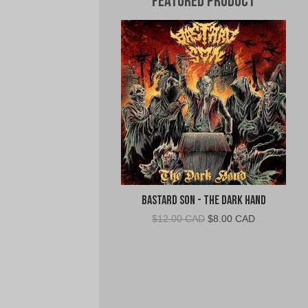
Featured Product
Bastard Son - The Dark Hand
Original
Current
$
12.00 CAD
$
8.00 CAD
price
price
was:
is:
$12.00
$8.00
CAD.
CAD.