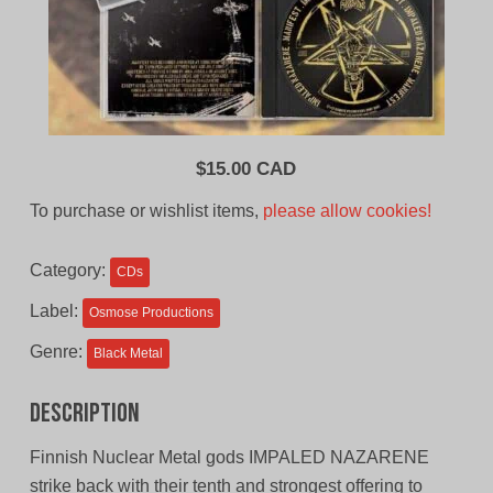
$
15.00 CAD
To purchase or wishlist items,
please allow cookies!
Category:
CDs
Label:
Osmose Productions
Genre:
Black Metal
Description
Finnish Nuclear Metal gods IMPALED NAZARENE
strike back with their tenth and strongest offering to