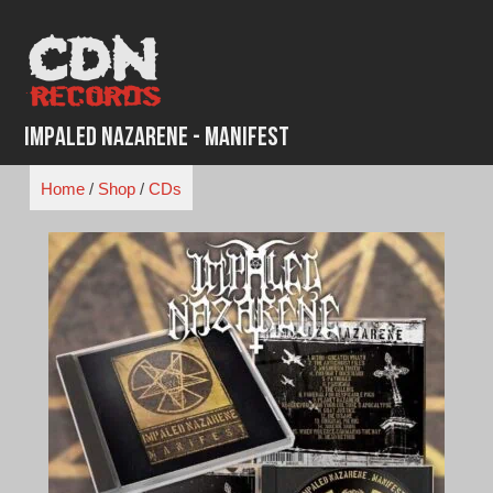
Skip
to
content
Impaled Nazarene - Manifest
Home
/
Shop
/
CDs