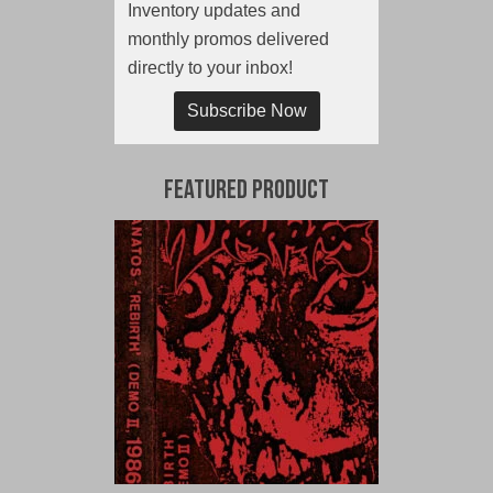
Inventory updates and
monthly promos delivered
directly to your inbox!
Subscribe Now
Featured Product