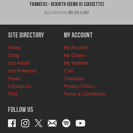
Thanatos - Rebirth (Demo II) (Cassette)
Original
Current
$
12.00 CAD
$
8.00 CAD
price
price
was:
is:
$12.00
$8.00
Site Directory
My Account
CAD.
CAD.
Home
My Account
Shop
My Orders
Our Artists
My Wishlist
Our Releases
Cart
News
Checkout
Contact Us
Privacy Policy
FAQ
Terms & Conditions
Follow Us