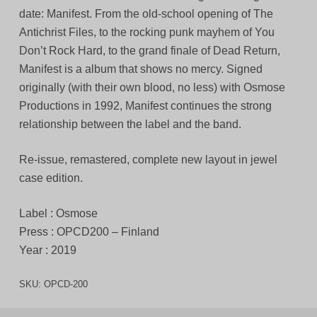
date: Manifest. From the old-school opening of The
Antichrist Files, to the rocking punk mayhem of You
Don’t Rock Hard, to the grand finale of Dead Return,
Manifest is a album that shows no mercy. Signed
originally (with their own blood, no less) with Osmose
Productions in 1992, Manifest continues the strong
relationship between the label and the band.
Re-issue, remastered, complete new layout in jewel
case edition.
Label : Osmose
Press : OPCD200 – Finland
Year : 2019
SKU:
OPCD-200