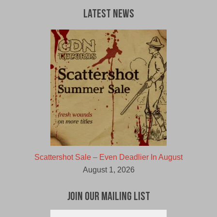
Latest News
Scattershot Sale – Even Deadlier In August
August 1, 2026
Join Our Mailing List