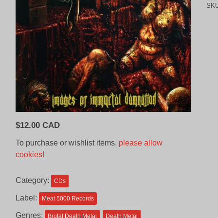
SK
$
12.00 CAD
To purchase or wishlist items,
please allow
cookies!
Category:
CDs
Label:
Meat 5000 Records
Genres:
Brutal Death Metal
Death Metal