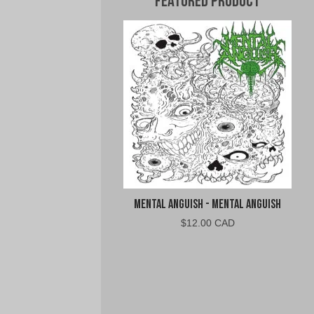
Featured Product
Mental Anguish - Mental Anguish
$
12.00 CAD