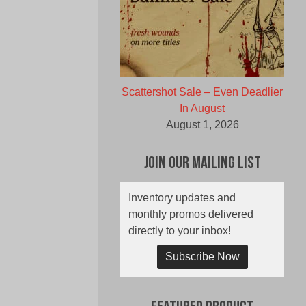
Scattershot Sale – Even Deadlier
In August
August 1, 2026
Join Our Mailing List
Inventory updates and
monthly promos delivered
directly to your inbox!
Subscribe Now