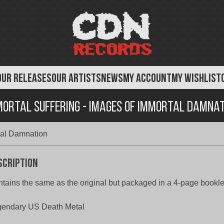
OUR RELEASES
OUR ARTISTS
NEWS
MY ACCOUNT
MY WISHLIST
mortal Suffering - Images of Immortal Damnat
tal Damnation
scription
tains the same as the original but packaged in a 4-page booklet
gendary US Death Metal