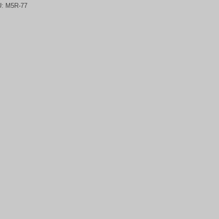
U:
M5R-77