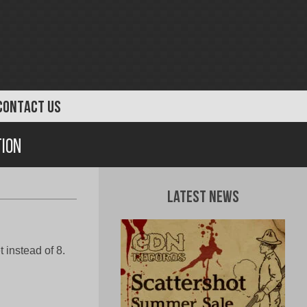
CONTACT US
ion
Latest News
 instead of 8.