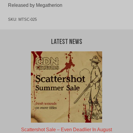
Released by Megatherion
SKU:
MTSC-025
Latest News
Scattershot Sale – Even Deadlier In August