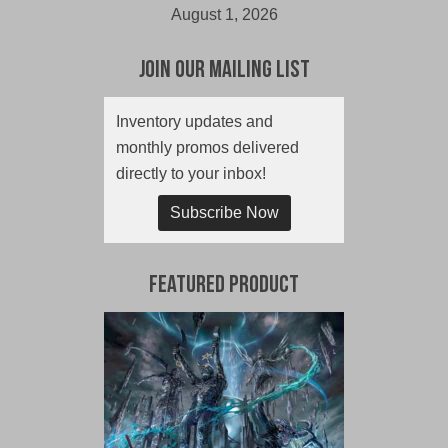
August 1, 2026
Join Our Mailing List
Inventory updates and
monthly promos delivered
directly to your inbox!
Subscribe Now
Featured Product