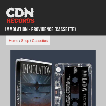
Skip
to
content
Immolation - Providence (Cassette)
Home
/
Shop
/
Cassettes