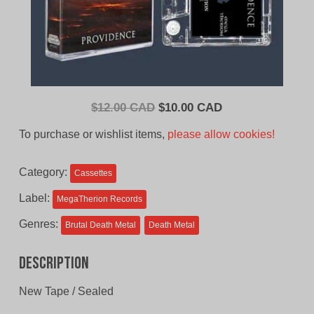
Original
Current
$
12.00 CAD
$
10.00 CAD
price
price
To purchase or wishlist items,
please allow cookies!
was:
is:
$12.00
$10.00
Category:
Cassettes
CAD.
CAD.
Label:
MegaTherion Records
Genres:
Brutal Death Metal
Death Metal
Description
New Tape / Sealed