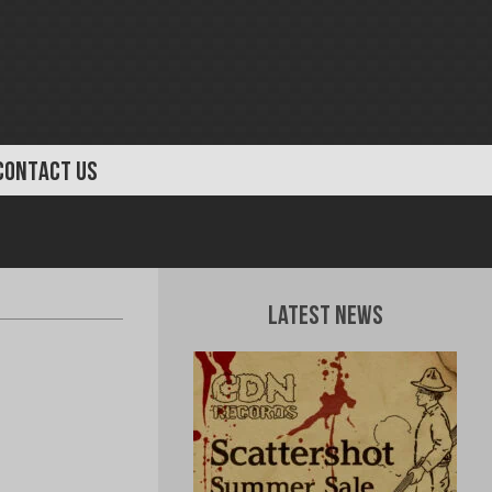
CONTACT US
Latest News