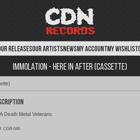
OUR RELEASES
OUR ARTISTS
NEWS
MY ACCOUNT
MY WISHLIST
Immolation - Here In After (Cassette)
ette)
scription
 Death Metal Veterans
U:
CGR-046