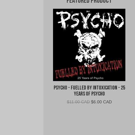
Featured Product
Psycho - Fuelled By Intoxication - 25
Years of Psycho
Original
Current
$
11.00 CAD
$
6.00 CAD
price
price
was:
is:
$11.00
$6.00
CAD.
CAD.