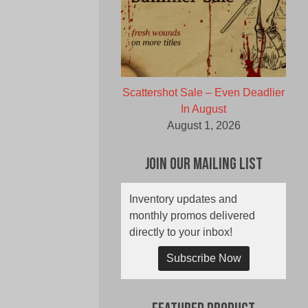
Scattershot Sale – Even Deadlier
In August
August 1, 2026
Join Our Mailing List
Inventory updates and
monthly promos delivered
directly to your inbox!
Subscribe Now