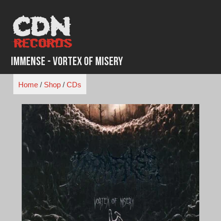
Skip
to
content
Immense - Vortex of Misery
Home
/
Shop
/
CDs