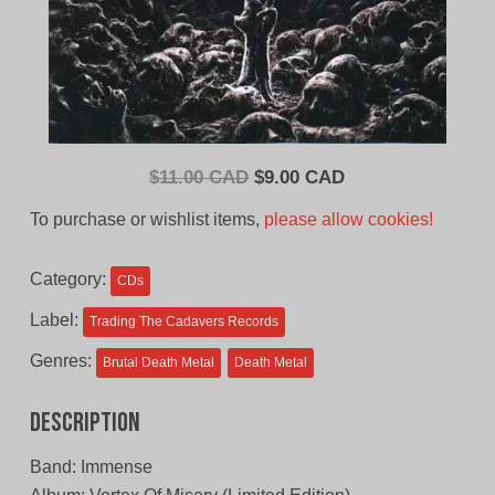
Original
Current
$
11.00 CAD
$
9.00 CAD
price
price
To purchase or wishlist items,
please allow cookies!
was:
is:
$11.00
$9.00
Category:
CDs
CAD.
CAD.
Label:
Trading The Cadavers Records
Genres:
Brutal Death Metal
Death Metal
Description
Band: Immense