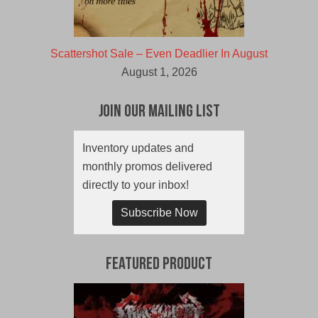
Scattershot Sale – Even Deadlier In August
August 1, 2026
Join Our Mailing List
Inventory updates and
monthly promos delivered
directly to your inbox!
Subscribe Now
Featured Product