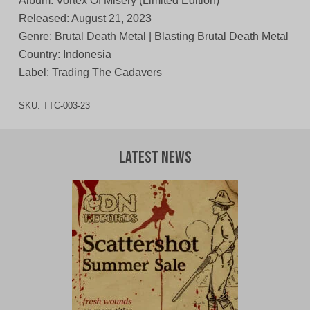
Album: Vortex Of Misery (Limited Edition)
Released: August 21, 2023
Genre: Brutal Death Metal | Blasting Brutal Death Metal
Country: Indonesia
Label: Trading The Cadavers
SKU:
TTC-003-23
Latest News