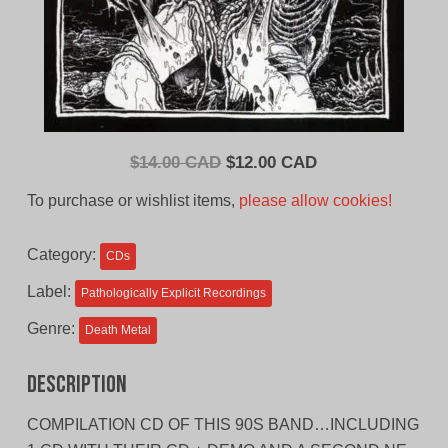
Original
Current
$
14.00 CAD
$
12.00 CAD
price
price
To purchase or wishlist items,
please allow cookies!
was:
is:
$14.00
$12.00
Category:
CDs
CAD.
CAD.
Label:
Pathologically Explicit Recordings
Genre:
Death Metal
Description
COMPILATION CD OF THIS 90S BAND…INCLUDING