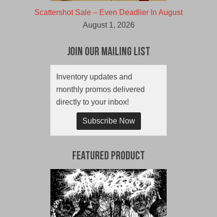
Scattershot Sale – Even Deadlier In August
August 1, 2026
Join Our Mailing List
Inventory updates and
monthly promos delivered
directly to your inbox!
Subscribe Now
Featured Product