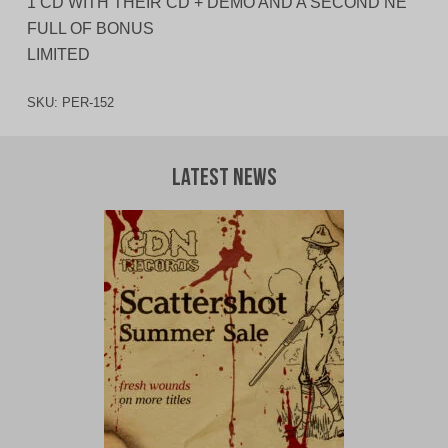
1 CD WITH THEIR CD + DEMO AND A SECOND NE
FULL OF BONUS
LIMITED
SKU:
PER-152
Latest News