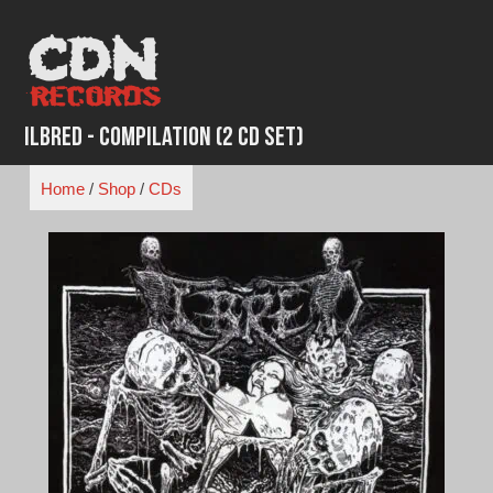
Skip
to
content
Ilbred - Compilation (2 CD Set)
Home
/
Shop
/
CDs