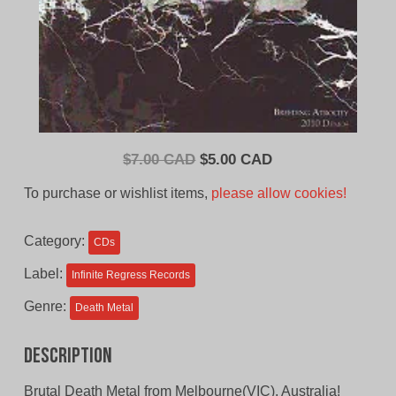
Original
Current
$
7.00 CAD
$
5.00 CAD
price
price
To purchase or wishlist items,
please allow cookies!
was:
is:
$7.00
$5.00
Category:
CDs
CAD.
CAD.
Label:
Infinite Regress Records
Genre:
Death Metal
Description
Brutal Death Metal from Melbourne(VIC), Australia!