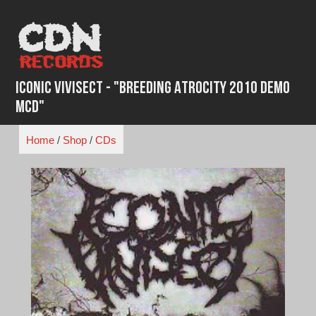
Skip
to
content
Iconic Vivisect - "Breeding Atrocity 2010 Demo
MCD"
Home
/
Shop
/
CDs