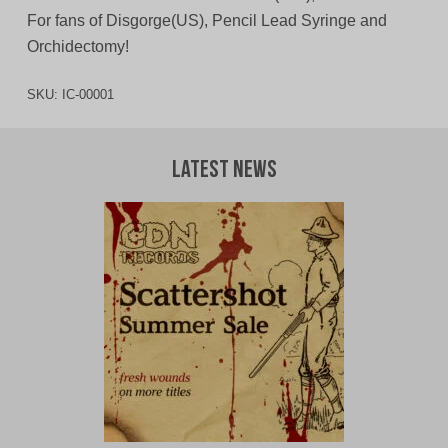
For fans of Disgorge(US), Pencil Lead Syringe and
Orchidectomy!
SKU:
IC-00001
Latest News