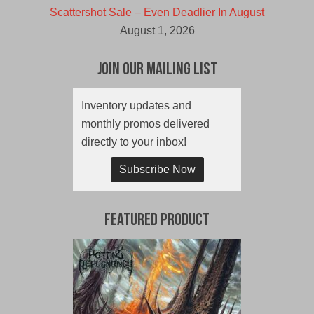
Scattershot Sale – Even Deadlier In August
August 1, 2026
Join Our Mailing List
Inventory updates and
monthly promos delivered
directly to your inbox!
Subscribe Now
Featured Product