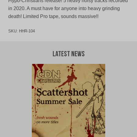
Hypo-Christians release! 5 heavy noisy tracks recorded
in 2020. A must have for anyone into heavy grinding
death! Limited Pro tape, sounds massive!!
SKU:
HHR-104
Latest News