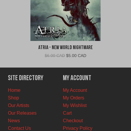
Atria - New World Nightmare
Original
Current
$
6.00 CAD
$
5.00 CAD
price
price
was:
is:
$6.00
$5.00
Site Directory
My Account
CAD.
CAD.
Home
My Account
Shop
My Orders
Our Artists
My Wishlist
Our Releases
Cart
News
Checkout
Contact Us
Privacy Policy