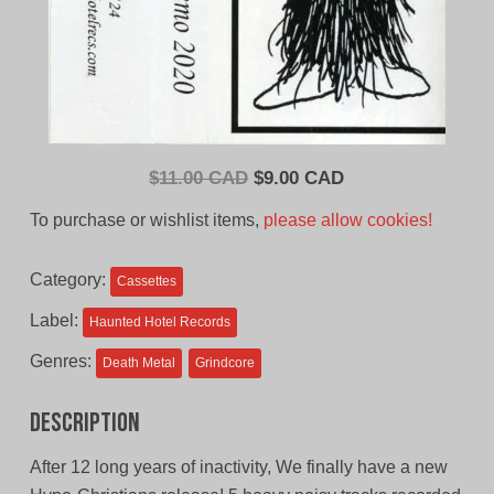
Original
Current
$
11.00 CAD
$
9.00 CAD
price
price
To purchase or wishlist items,
please allow cookies!
was:
is:
$11.00
$9.00
Category:
Cassettes
CAD.
CAD.
Label:
Haunted Hotel Records
Genres:
Death Metal
Grindcore
Description
After 12 long years of inactivity, We finally have a new