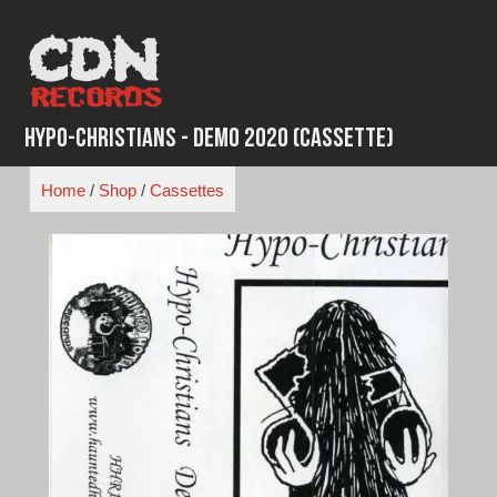
Skip
to
content
Hypo-Christians - Demo 2020 (Cassette)
Home
/
Shop
/
Cassettes