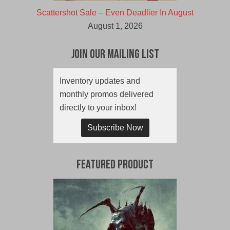
Scattershot Sale – Even Deadlier In August
August 1, 2026
Join Our Mailing List
Inventory updates and
monthly promos delivered
directly to your inbox!
Subscribe Now
Featured Product