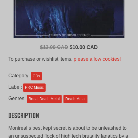
Original
Current
$
12.00 CAD
$
10.00 CAD
price
price
To purchase or wishlist items,
please allow cookies!
was:
is:
$12.00
$10.00
Category:
CDs
CAD.
CAD.
Label:
PRC Music
Genres:
Brutal Death Metal
Death Metal
Description
Montreal’s best kept secret is about to be unleashed to
an unsuspected flock of high tech brutality fanatics by a