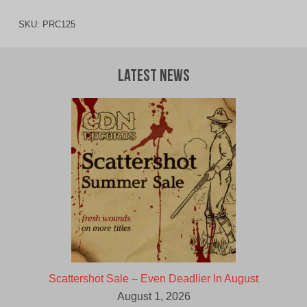
SKU:
PRC125
Latest News
Scattershot Sale – Even Deadlier In August
August 1, 2026