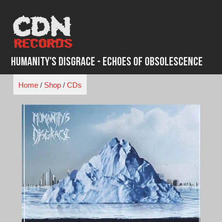
Skip
to
content
Humanity's Disgrace - Echoes of Obsolescence
Home
/
Shop
/
CDs