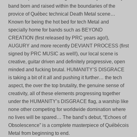
band born and raised within the boundaries of the
provice of Québec technical Death Metal scene…
Known for being the hot bed for tech Metal and
specially home for bands such as BEYOND
CREATION (first released by PRC years ago!),
AUGURY and more recently DEVIANT PROCESS (first
signed by PRC MUSIC as well!), our local scene is
creative, guitar driven and definitely progressive, open
minded and fucking brutal. HUMANITY’S DISGRACE
is taking a bit of it all and pushing it further… the tech
aspect, the over the top brutality, the genuine sense of
creativity, all of these elements progressing together
under the HUMANITY’s DISGRACE flag, a warship like
none other competing for worldwide domination where
no lives will be spared… The band’s debut, “Echoes of
Obsolescence” is a complete masterpiece of Québécois
Metal from beginning to end.