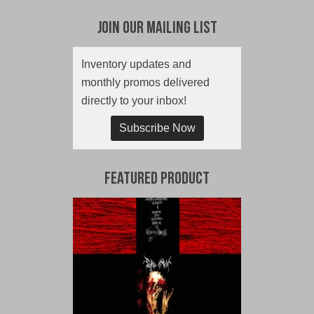
Join Our Mailing List
Inventory updates and
monthly promos delivered
directly to your inbox!
Subscribe Now
Featured Product