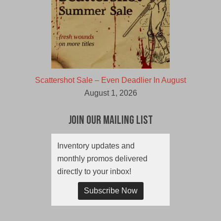
Scattershot Sale – Even Deadlier In August
August 1, 2026
Join Our Mailing List
Inventory updates and
monthly promos delivered
directly to your inbox!
Subscribe Now