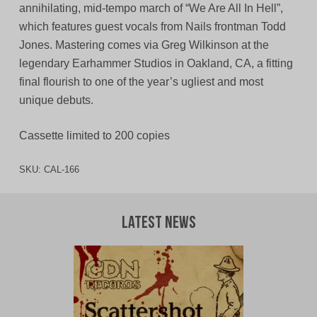
annihilating, mid-tempo march of “We Are All In Hell”,
which features guest vocals from Nails frontman Todd
Jones. Mastering comes via Greg Wilkinson at the
legendary Earhammer Studios in Oakland, CA, a fitting
final flourish to one of the year’s ugliest and most
unique debuts.
Cassette limited to 200 copies
SKU:
CAL-166
Latest News