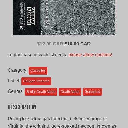
Original
Current
$
12.00 CAD
$
10.00 CAD
price
price
To purchase or wishlist items,
please allow cookies!
was:
is:
$12.00
$10.00
Category:
Cassettes
CAD.
CAD.
Label:
Caligari Records
Genres:
Brutal Death Metal
Death Metal
Goregrind
Description
Rising like a foul gas from the reeking swamps of
Virginia, the writhing, gore-soaked newborn known as