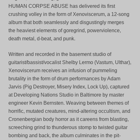
HUMAN CORPSE ABUSE has delivered its first
crushing volley in the form of Xenoviscerum, a 12-song
album that both seamlessly and disgustingly merges
the heaviest elements of goregrind, powerviolence,
death metal, d-beat, and punk.
Written and recorded in the basement studio of
guitarist/bassist/vocalist Shelby Lermo (Vastum, Ulthar),
Xenoviscerum receives an infusion of pummeling
brutality in the form of drum performances by Adam
Jarvis (Pig Destroyer, Misery Index, Lock Up), captured
at Developing Nations Studio in Baltimore by master
engineer Kevin Bernsten. Weaving between themes of
horrific, mutated creatures, mind-altering occultism, and
Cronenbergian body horror as it careens from blasting,
screeching grind to thunderous stomp to twisted guitar
bombing and back, the album culminates in the pit-