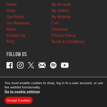
Home
My Account
Shop
My Orders
Our Artists
My Wishlist
Our Releases
Cart
News
Checkout
Contact Us
Privacy Policy
FAQ
Terms & Conditions
Follow Us
You must enable cookies to shop, log in to a user account, or use
the wishlist functionality.
Go to cookie settings
Accept Cookies
THEME BY REVISIONIST