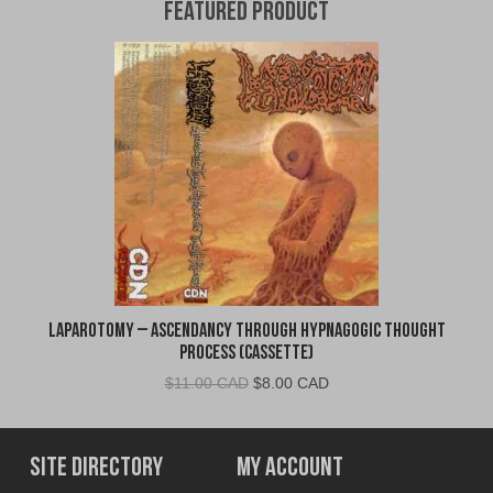
Featured Product
Laparotomy – Ascendancy Through Hypnagogic Thought
Process (Cassette)
Original
Current
$
11.00 CAD
$
8.00 CAD
price
price
was:
is:
$11.00
$8.00
Site Directory
My Account
CAD.
CAD.