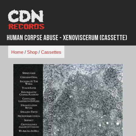
Skip
to
content
Human Corpse Abuse - Xenoviscerum (Cassette)
Home
/
Shop
/
Cassettes