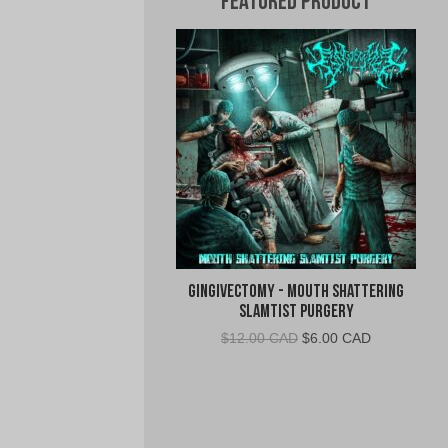
Featured Product
Gingivectomy - Mouth Shattering
Slamtist Purgery
Original
Current
$
12.00 CAD
$
6.00 CAD
price
price
was:
is:
$12.00
$6.00
CAD.
CAD.