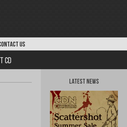
CONTACT US
t CD
Latest News