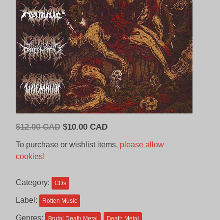
Original
Current
$
12.00 CAD
$
10.00 CAD
price
price
To purchase or wishlist items,
please allow
was:
is:
cookies!
$12.00
$10.00
CAD.
CAD.
Category:
CDs
Label:
Rotten Music
Genres:
Brutal Death Metal
Death Metal