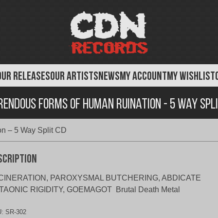
OUR RELEASES
OUR ARTISTS
NEWS
MY ACCOUNT
MY WISHLIST
rendous Forms of Human Ruination - 5 Way Spli
n – 5 Way Split CD
scription
CINERATION, PAROXYSMAL BUTCHERING, ABDICATE
TAONIC RIGIDITY, GOEMAGOT Brutal Death Metal
U:
SR-302