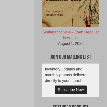
Scattershot Sale – Even Deadlier
In August
August 1, 2026
Join Our Mailing List
Inventory updates and
monthly promos delivered
directly to your inbox!
Subscribe Now