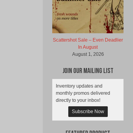
Scattershot Sale – Even Deadlier
In August
August 1, 2026
Join Our Mailing List
Inventory updates and
monthly promos delivered
directly to your inbox!
Subscribe Now