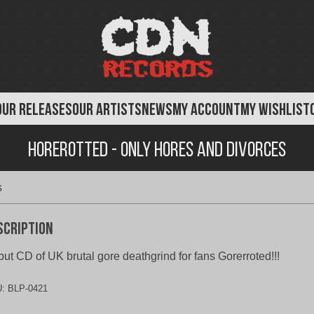
OUR RELEASES
OUR ARTISTS
NEWS
MY ACCOUNT
MY WISHLIST
Horerotted - Only Hores and Divorces
s
scription
ut CD of UK brutal gore deathgrind for fans Gorerroted!!!
U:
BLP-0421