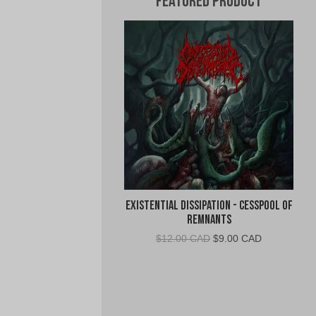
Featured Product
Existential Dissipation - Cesspool of
Remnants
Original
Current
$
12.00 CAD
$
9.00 CAD
price
price
was:
is:
$12.00
$9.00
CAD.
CAD.