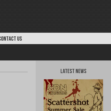
CONTACT US
Latest News