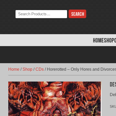
Skip
to
Search
content
the
store:
HOME
SHOP
Home
/
Shop
/
CDs
/
Horerotted – Only Hores and Divorce
De
Deb
SK