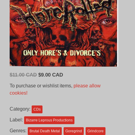
Original
Current
$
11.00 CAD
$
9.00 CAD
price
price
To purchase or wishlist items,
please allow
was:
is:
cookies!
$11.00
$9.00
CAD.
CAD.
Category:
CDs
Label:
Bizarre Leprous Productions
Genres:
Brutal Death Metal
Goregrind
Grindcore