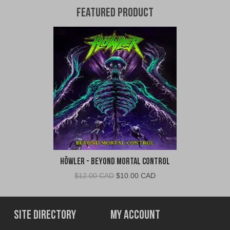
Featured Product
Höwler - Beyond Mortal Control
Original
Current
$
12.00 CAD
$
10.00 CAD
price
price
was:
is:
$12.00
$10.00
Site Directory
My Account
CAD.
CAD.