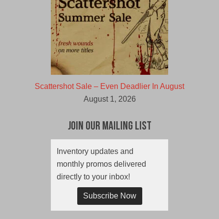
Scattershot Sale – Even Deadlier In August
August 1, 2026
Join Our Mailing List
Inventory updates and
monthly promos delivered
directly to your inbox!
Subscribe Now