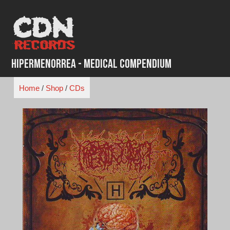
Skip
to
content
Hipermenorrea - Medical Compendium
Home
/
Shop
/
CDs