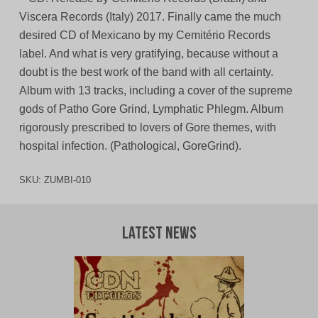
Viscera Records (Italy) 2017. Finally came the much
desired CD of Mexicano by my Cemitério Records
label. And what is very gratifying, because without a
doubt is the best work of the band with all certainty.
Album with 13 tracks, including a cover of the supreme
gods of Patho Gore Grind, Lymphatic Phlegm. Album
rigorously prescribed to lovers of Gore themes, with
hospital infection. (Pathological, GoreGrind).
SKU:
ZUMBI-010
Latest News