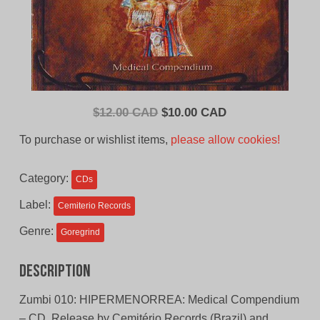
Original
Current
$
12.00 CAD
$
10.00 CAD
price
price
To purchase or wishlist items,
please allow cookies!
was:
is:
$12.00
$10.00
Category:
CDs
CAD.
CAD.
Label:
Cemiterio Records
Genre:
Goregrind
Description
Zumbi 010: HIPERMENORREA: Medical Compendium
– CD. Release by Cemitério Records (Brazil) and