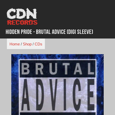
Skip
to
content
Hidden Pride - Brutal Advice (Digi Sleeve)
Home
/
Shop
/
CDs