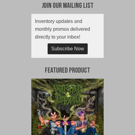
Join Our Mailing List
Inventory updates and
monthly promos delivered
directly to your inbox!
Subscribe Now
Featured Product