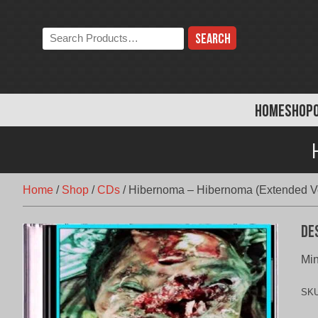
Skip
to
Search
content
the
store:
HOME
SHOP
Home
/
Shop
/
CDs
/
Hibernoma – Hibernoma (Extended V
De
Mi
SK