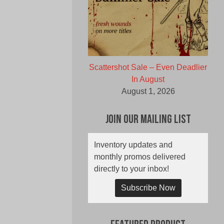
Scattershot Sale – Even Deadlier
In August
August 1, 2026
Join Our Mailing List
Inventory updates and
monthly promos delivered
directly to your inbox!
Subscribe Now