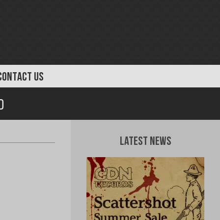
CONTACT US
D
Latest News