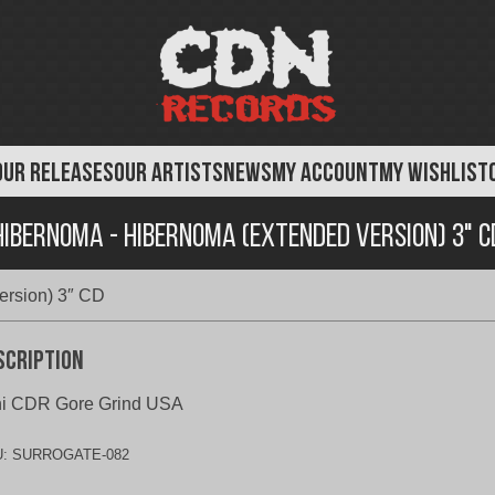
OUR RELEASES
OUR ARTISTS
NEWS
MY ACCOUNT
MY WISHLIST
Hibernoma - Hibernoma (Extended Version) 3" C
ersion) 3″ CD
scription
ni CDR Gore Grind USA
U:
SURROGATE-082