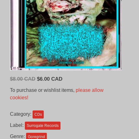
Original
Current
$
8.00 CAD
$
6.00 CAD
price
price
To purchase or wishlist items,
please allow
was:
is:
cookies!
$8.00
$6.00
CAD.
CAD.
Category:
CDs
Label:
Surrogate Records
Genre:
Goregrind