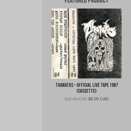
Featured Product
Thanatos - Official Live Tape 1987
(Cassette)
Original
Current
$
12.00 CAD
$
8.00 CAD
price
price
was:
is:
$12.00
$8.00
CAD.
CAD.