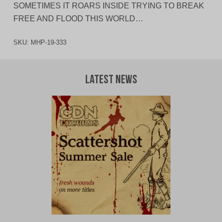
SOMETIMES IT ROARS INSIDE TRYING TO BREAK
FREE AND FLOOD THIS WORLD…
SKU:
MHP-19-333
Latest News