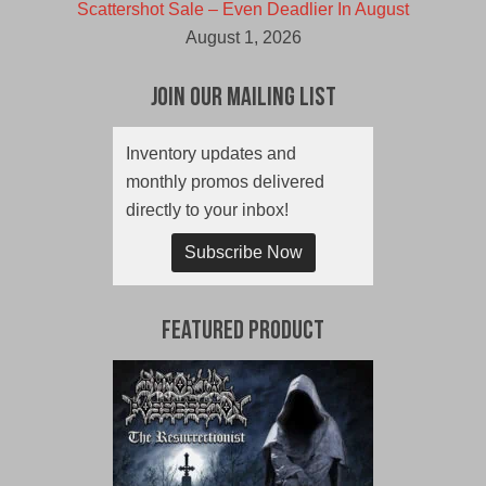
Scattershot Sale – Even Deadlier In August
August 1, 2026
Join Our Mailing List
Inventory updates and
monthly promos delivered
directly to your inbox!
Subscribe Now
Featured Product