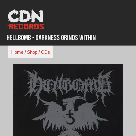
Skip
to
content
Hellbomb - Darkness Grinds Within
Home
/
Shop
/
CDs