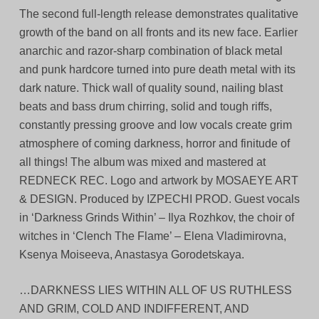
The second full-length release demonstrates qualitative
growth of the band on all fronts and its new face. Earlier
anarchic and razor-sharp combination of black metal
and punk hardcore turned into pure death metal with its
dark nature. Thick wall of quality sound, nailing blast
beats and bass drum chirring, solid and tough riffs,
constantly pressing groove and low vocals create grim
atmosphere of coming darkness, horror and finitude of
all things! The album was mixed and mastered at
REDNECK REC. Logo and artwork by MOSAEYE ART
& DESIGN. Produced by IZPECHI PROD. Guest vocals
in ‘Darkness Grinds Within’ – Ilya Rozhkov, the choir of
witches in ‘Clench The Flame’ – Elena Vladimirovna,
Ksenya Moiseeva, Anastasya Gorodetskaya.
…DARKNESS LIES WITHIN ALL OF US RUTHLESS
AND GRIM, COLD AND INDIFFERENT, AND