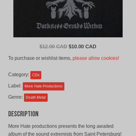
Original
Current
$
12.00 CAD
$
10.00 CAD
price
price
To purchase or wishlist items,
please allow cookies!
was:
is:
$12.00
$10.00
Category:
CDs
CAD.
CAD.
Label:
More Hate Productions
Genre:
Death Metal
Description
More Hate productions presents the long awaited
album of the sound extremists from Saint Petersburg!