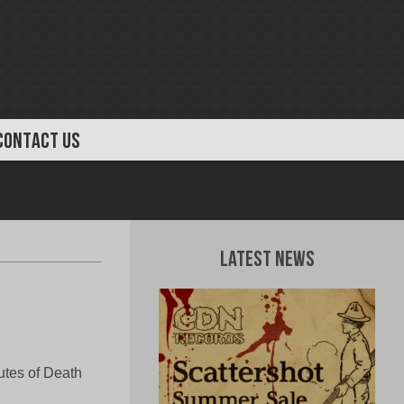
CONTACT US
Latest News
tes of Death