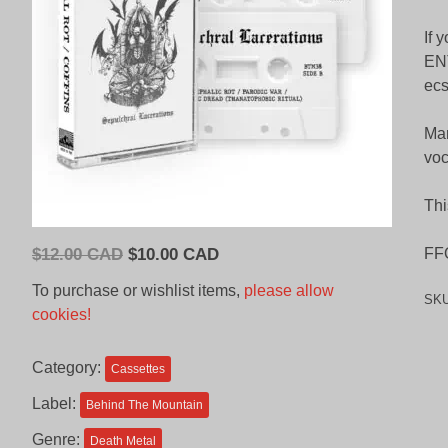
If 
ENT
ecs
Mar
voc
Thi
Original
Current
$
12.00 CAD
$
10.00 CAD
FFO
price
price
To purchase or wishlist items,
please allow
SK
was:
is:
cookies!
$12.00
$10.00
CAD.
CAD.
Category:
Cassettes
Label:
Behind The Mountain
Genre:
Death Metal