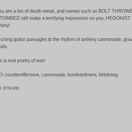
you are a fan of death metal, and names such as BOLT THRO
OMBED still make a terrifying impression on you, HEDONIST w
tasy!
ching guitar passages to the rhythm of artillery cannonade, grav
als.
s is real poetry of war!
: counteroffensive, cannonade, bombardment, blitzkrieg.
U:
BTM-038