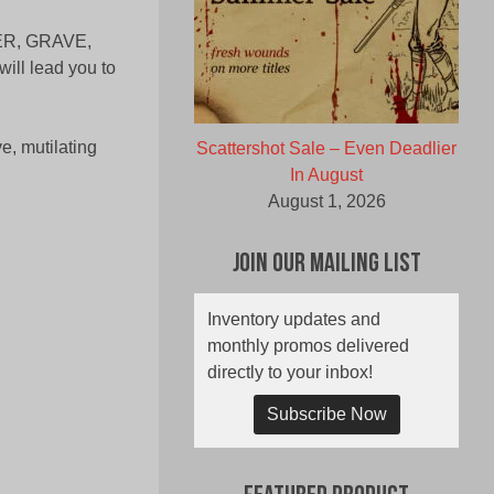
WER, GRAVE,
ill lead you to
e, mutilating
Scattershot Sale – Even Deadlier
In August
August 1, 2026
Join Our Mailing List
Inventory updates and
monthly promos delivered
directly to your inbox!
Subscribe Now