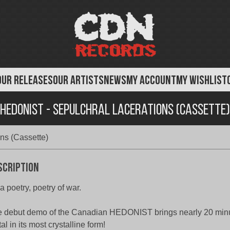
OUR RELEASES
OUR ARTISTS
NEWS
MY ACCOUNT
MY WISHLIST
Hedonist - Sepulchral Lacerations (Cassette)
ns (Cassette)
scription
s a poetry, poetry of war.
 debut demo of the Canadian HEDONIST brings nearly 20 minu
al in its most crystalline form!