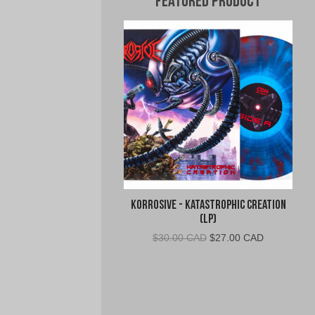
Featured Product
Korrosive - Katastrophic Creation
(LP)
Original
Current
$
30.00 CAD
$
27.00 CAD
price
price
was:
is:
$30.00
$27.00
CAD.
CAD.