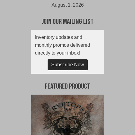
August 1, 2026
Join Our Mailing List
Inventory updates and
monthly promos delivered
directly to your inbox!
Subscribe Now
Featured Product