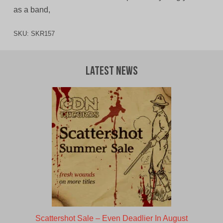
as a band,
SKU:
SKR157
Latest News
Scattershot Sale – Even Deadlier In August