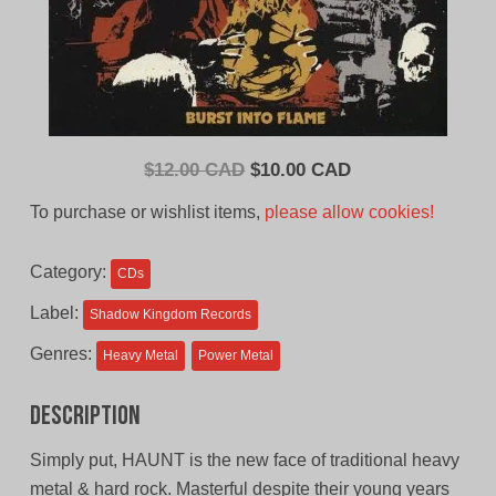
Original
Current
$
12.00 CAD
$
10.00 CAD
price
price
To purchase or wishlist items,
please allow cookies!
was:
is:
$12.00
$10.00
Category:
CDs
CAD.
CAD.
Label:
Shadow Kingdom Records
Genres:
Heavy Metal
Power Metal
Description
Simply put, HAUNT is the new face of traditional heavy
metal & hard rock. Masterful despite their young years