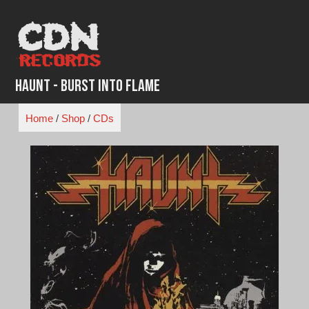
Skip
to
content
Haunt - Burst Into Flame
Home
/
Shop
/
CDs