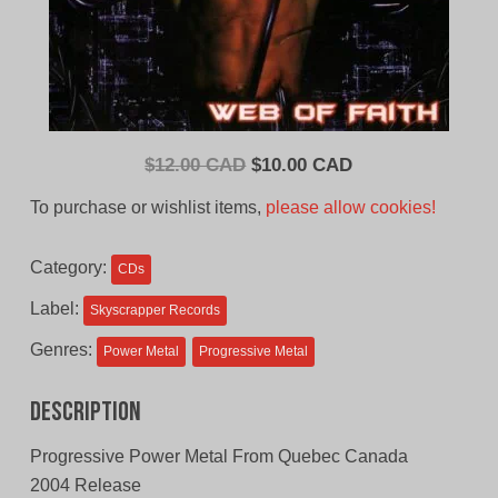
Original
Current
$
12.00 CAD
$
10.00 CAD
price
price
To purchase or wishlist items,
please allow cookies!
was:
is:
$12.00
$10.00
Category:
CDs
CAD.
CAD.
Label:
Skyscrapper Records
Genres:
Power Metal
Progressive Metal
Description
Progressive Power Metal From Quebec Canada
2004 Release