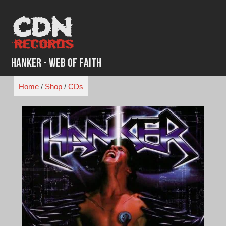
Skip
to
content
Hanker - Web of Faith
Home
/
Shop
/
CDs