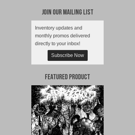
Join Our Mailing List
Inventory updates and
monthly promos delivered
directly to your inbox!
Subscribe Now
Featured Product