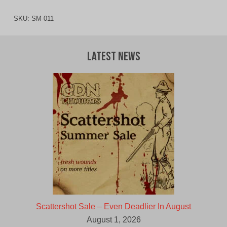
SKU:
SM-011
Latest News
Scattershot Sale – Even Deadlier In August
August 1, 2026