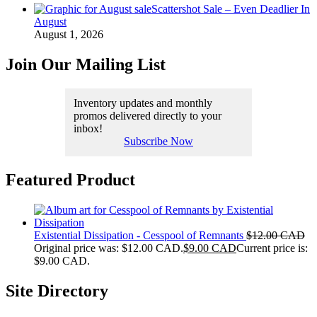
Scattershot Sale – Even Deadlier In
August
August 1, 2026
Join Our Mailing List
Inventory updates and monthly
promos delivered directly to your
inbox!
Subscribe Now
Featured Product
Existential Dissipation - Cesspool of Remnants
$
12.00 CAD
Original price was: $12.00 CAD.
$
9.00 CAD
Current price is:
$9.00 CAD.
Site Directory