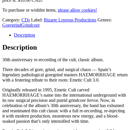
price is: $10.00 CAD.
To purchase or wishlist items,
please allow cookies!
Category:
CDs
Label:
Bizarre Leprous Productions
Genres:
Goregrind
Grindcore
Description
Description
30th anniversary re-recording of the cult, classic album.
Three decades of gore, grind, and surgical chaos — Spain’s
legendary pathological goregrind masters HAEMORRHAGE return
with a festering tribute to their roots: Emetic Cult 3.0.
Originally released in 1995, Emetic Cult carved
HAEMORRHAGE’s name into the international underground with
its raw surgical precision and putrid grindcore fervor. Now, in
celebration of the album’s 30th anniversary, the band has exhumed
and reanimated this cult classic with a full re-recording, re-injecting
it with modern production, monstrous new energy, and a blood-
soaked passion that’s only intensified with time.