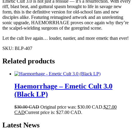
Emetic Cult 3.0 is not just a reissue — it’s a resurrection. With every
riff, blast beat, and guttural spasm brought to life in savage new
form, this is the definitive version for old-school fans and new
disciples alike. Featuring reimagined artwork and an unrelenting
sonic upgrade, HAEMORRHAGE proves once again why they’re
the scalpel-wielding surgeons of the goregrind scene.
Let the cult live again… louder, nastier, and more emetic than ever!
SKU:
BLP-407
Related products
Haemorrhage – Emetic Cult 3.0
(Black LP)
$
30.00 CAD
Original price was: $30.00 CAD.
$
27.00
CAD
Current price is: $27.00 CAD.
Latest News