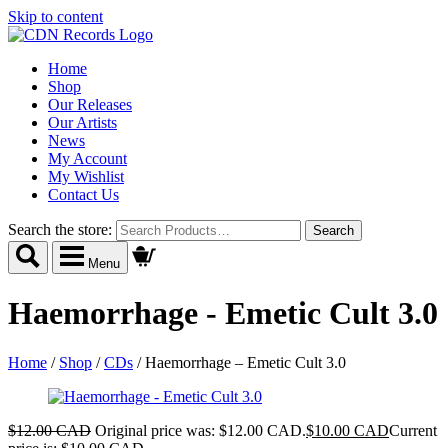
Skip to content
Home
Shop
Our Releases
Our Artists
News
My Account
My Wishlist
Contact Us
Search the store:
Menu
Haemorrhage - Emetic Cult 3.0
Home
/
Shop
/
CDs
/
Haemorrhage – Emetic Cult 3.0
$
12.00 CAD
Original price was: $12.00 CAD.
$
10.00 CAD
Current