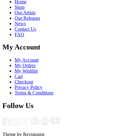
Home
Shop
Our Artists
Our Releases
News
Contact Us
FAQ
My Account
My Account
My Orders
My Wishlist
Cart
Checkout
Privacy Policy
Terms & Conditions
Follow Us
Theme by Revisionist