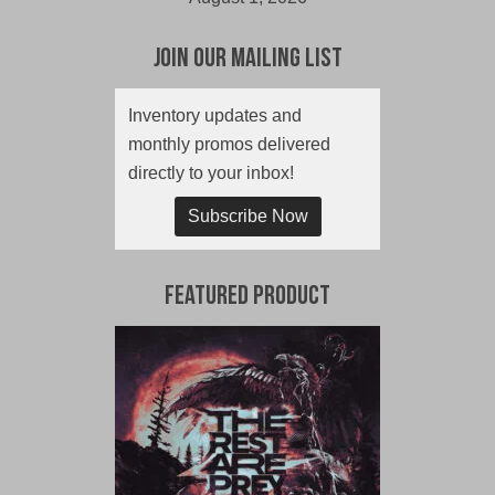
Join Our Mailing List
Inventory updates and
monthly promos delivered
directly to your inbox!
Subscribe Now
Featured Product