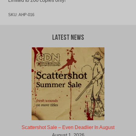
Limited to 200 copies only!
SKU:
AHP-016
Latest News
Scattershot Sale – Even Deadlier In August
August 1, 2026