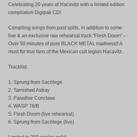
Celebrating 20 years of Hacavitz with a limited edition
compilation Digipak CD!
Compiling songs from past splits, in addition to some
live & an exclusive raw rehearsal track “Flesh Doom” –
Over 50 minutes of pure BLACK METAL madness!! A
must for true fans of the Mexican cult legion Hacavitz.
Tracklist:
1. Sprung from Sacrilege
2. Tarnished Astray
3. Paradise Conclave
4. WASP 76/B
5. Flesh Doom (live rehearsal)
6. Sprung from Sacrilege (live)