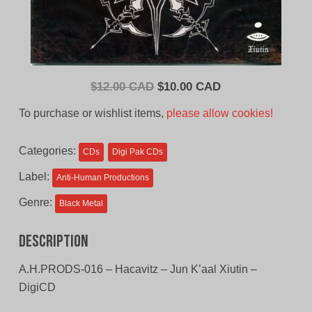
Original
Current
$
12.00 CAD
$
10.00 CAD
price
price
To purchase or wishlist items,
please allow cookies!
was:
is:
$12.00
$10.00
Categories:
CDs
Digi Pak CDs
CAD.
CAD.
Label:
Anti-Human Productions
Genre:
Black Metal
Description
A.H.PRODS-016 – Hacavitz – Jun K’aal Xiutin –
DigiCD