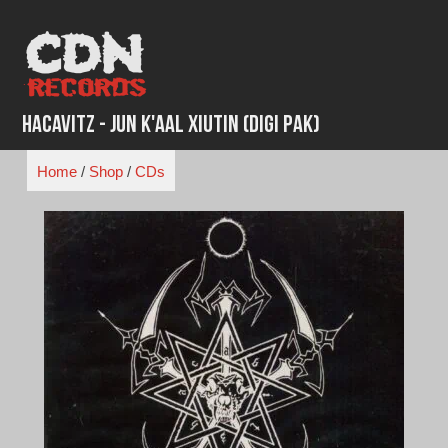
Skip
to
content
Hacavitz - Jun K'aal Xiutin (Digi Pak)
Home
/
Shop
/
CDs