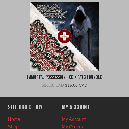
Immortal Possession - CD + Patch Bundle
Original
Current
$
20.00 CAD
$
15.00 CAD
price
price
was:
is:
$20.00
$15.00
Site Directory
My Account
CAD.
CAD.
Home
My Account
Shop
My Orders