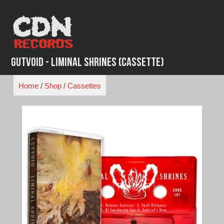
Skip
to
content
Gutvoid - Liminal Shrines (Cassette)
Home
/
Shop
/
Cassettes