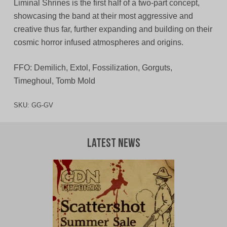
Liminal Shrines is the first half of a two-part concept,
showcasing the band at their most aggressive and
creative thus far, further expanding and building on their
cosmic horror infused atmospheres and origins.
FFO: Demilich, Extol, Fossilization, Gorguts,
Timeghoul, Tomb Mold
SKU:
GG-GV
Latest News