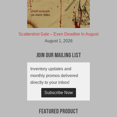
Scattershot Sale – Even Deadlier In August
August 1, 2026
Join Our Mailing List
Inventory updates and
monthly promos delivered
directly to your inbox!
Subscribe Now
Featured Product