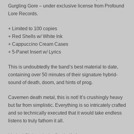
Gurgling Gore – under exclusive license from Profound
Lore Records.
+ Limited to 100 copies
+ Red Shells w/ White Ink
+ Cappuccino Cream Cases
+ 5-Panel Insert w/ Lyrics
This is undoubtedly the band’s best material to date,
containing over 50 minutes of their signature hybrid-
sound of death, doom, and hints of prog.
Cavemen death metal, this is not! It’s crushingly heavy
but far from simplistic. Everything is so intricately crafted
and so technically executed that it would take endless
listens to truly fathom it all.