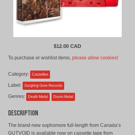
$
12.00 CAD
To purchase or wishlist items,
please allow cookies!
Category:
Cassettes
Label:
Gurgling Gore Records
Genres:
Death Metal
Doom Metal
Description
The brand-new sophomore full-length from Canada’s
GUTVOID is available now on cassette tape from