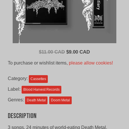
Original
Current
$
11.00 CAD
$
9.00 CAD
price
price
To purchase or wishlist items,
please allow cookies!
was:
is:
$11.00
$9.00
Category:
Cassettes
CAD.
CAD.
Label:
Blood Harvest Records
Genres:
Death Metal
Doom Metal
Description
3 songs, 24 minutes of world-eating Death Metal.