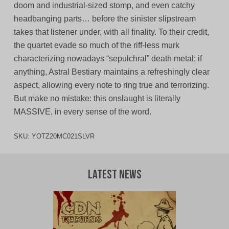
doom and industrial-sized stomp, and even catchy
headbanging parts… before the sinister slipstream
takes that listener under, with all finality. To their credit,
the quartet evade so much of the riff-less murk
characterizing nowadays “sepulchral” death metal; if
anything, Astral Bestiary maintains a refreshingly clear
aspect, allowing every note to ring true and terrorizing.
But make no mistake: this onslaught is literally
MASSIVE, in every sense of the word.
SKU:
YOTZ20MC021SLVR
Latest News