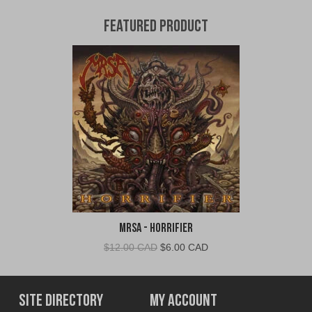
Featured Product
MRSA - Horrifier
Original
Current
$
12.00 CAD
$
6.00 CAD
price
price
was:
is:
$12.00
$6.00
Site Directory
My Account
CAD.
CAD.