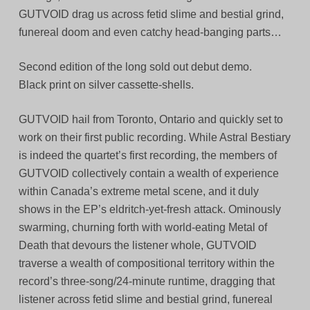
GUTVOID drag us across fetid slime and bestial grind,
funereal doom and even catchy head-banging parts…
Second edition of the long sold out debut demo.
Black print on silver cassette-shells.
GUTVOID hail from Toronto, Ontario and quickly set to
work on their first public recording. While Astral Bestiary
is indeed the quartet’s first recording, the members of
GUTVOID collectively contain a wealth of experience
within Canada’s extreme metal scene, and it duly
shows in the EP’s eldritch-yet-fresh attack. Ominously
swarming, churning forth with world-eating Metal of
Death that devours the listener whole, GUTVOID
traverse a wealth of compositional territory within the
record’s three-song/24-minute runtime, dragging that
listener across fetid slime and bestial grind, funereal