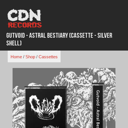
Skip
to
content
Gutvoid - Astral Bestiary (Cassette - Silver
Shell)
Home
/
Shop
/
Cassettes