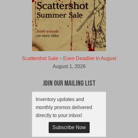
Scattershot Sale – Even Deadlier In August
August 1, 2026
Join Our Mailing List
Inventory updates and
monthly promos delivered
directly to your inbox!
Subscribe Now