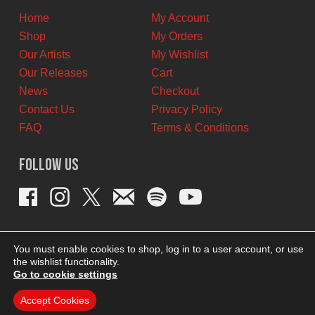
Home
My Account
Shop
My Orders
Our Artists
My Wishlist
Our Releases
Cart
News
Checkout
Contact Us
Privacy Policy
FAQ
Terms & Conditions
Follow Us
You must enable cookies to shop, log in to a user account, or use
the wishlist functionality.
Go to cookie settings
Accept Cookies
THEME BY REVISIONIST