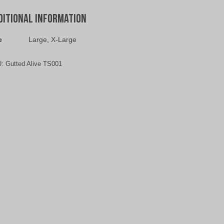
ditional information
e
Large, X-Large
U:
Gutted Alive TS001