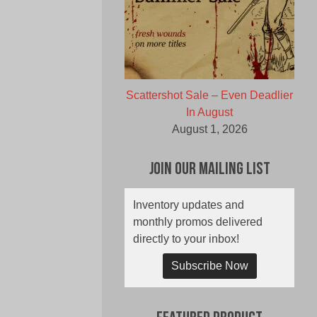
Scattershot Sale – Even Deadlier
In August
August 1, 2026
Join Our Mailing List
Inventory updates and
monthly promos delivered
directly to your inbox!
Subscribe Now