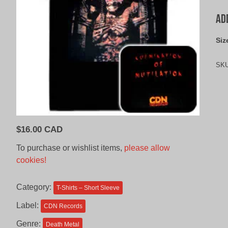
Ad
Siz
SK
$
16.00 CAD
To purchase or wishlist items,
please allow
cookies!
Category:
T-Shirts – Short Sleeve
Label:
CDN Records
Genre:
Death Metal