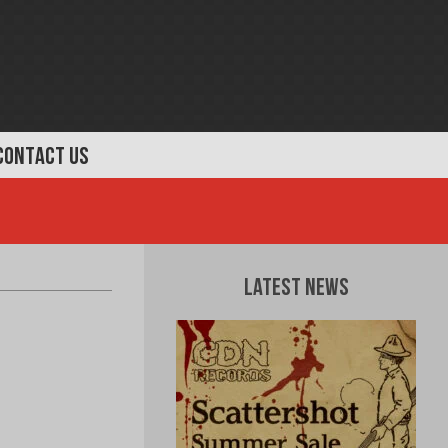
CONTACT US
Latest News