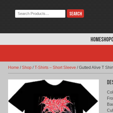
Skip
to
Search
content
the
store:
HOME
SHOP
Home
/
Shop
/
T-Shirts – Short Sleeve
/
Gutted Alive T Shir
De
Col
Fro
Bac
Cul