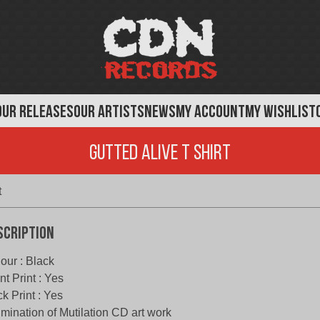
OUR RELEASES
OUR ARTISTS
NEWS
MY ACCOUNT
MY WISHLIST
Gutted Alive T Shirt
t
scription
our : Black
nt Print : Yes
k Print : Yes
mination of Mutilation CD art work