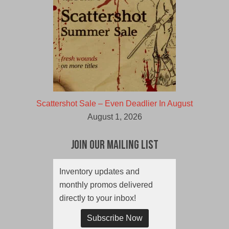
Scattershot Sale – Even Deadlier In August
August 1, 2026
Join Our Mailing List
Inventory updates and
monthly promos delivered
directly to your inbox!
Subscribe Now