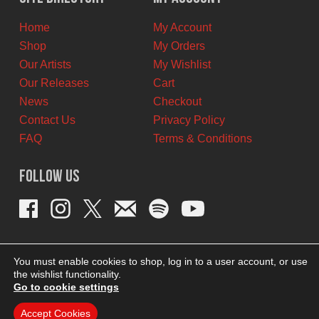
CAD.
CAD.
Home
My Account
Shop
My Orders
Our Artists
My Wishlist
Our Releases
Cart
News
Checkout
Contact Us
Privacy Policy
FAQ
Terms & Conditions
Follow Us
You must enable cookies to shop, log in to a user account, or use
the wishlist functionality.
Go to cookie settings
Accept Cookies