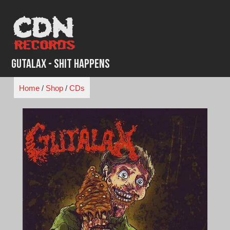
Skip
to
content
Gutalax - Shit Happens
Home
/
Shop
/
CDs