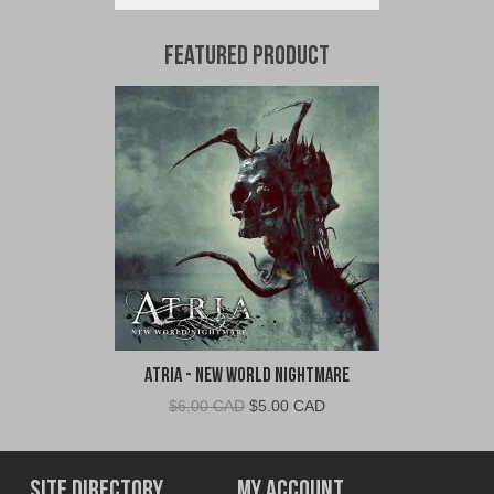
Featured Product
Atria - New World Nightmare
Original
Current
$
6.00 CAD
$
5.00 CAD
price
price
was:
is:
$6.00
$5.00
Site Directory
My Account