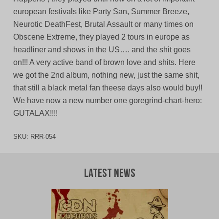
european festivals like Party San, Summer Breeze,
Neurotic DeathFest, Brutal Assault or many times on
Obscene Extreme, they played 2 tours in europe as
headliner and shows in the US…. and the shit goes
on!!! A very active band of brown love and shits. Here
we got the 2nd album, nothing new, just the same shit,
that still a black metal fan theese days also would buy!!
We have now a new number one goregrind-chart-hero:
GUTALAX!!!!
SKU:
RRR-054
Latest News