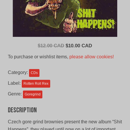
Original
Current
$
12.00 CAD
$
10.00 CAD
price
price
To purchase or wishlist items,
please allow cookies!
was:
is:
$12.00
$10.00
Category:
CDs
CAD.
CAD.
Label:
Rotten Roll Rex
Genre:
Goregrind
Description
Czech gore grind brownies present the new album “Shit
Happens”, they played until now on a lot of important