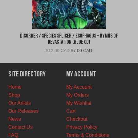
Disorder / Species Splicer / Esophagus - Hymns of
Devastation (Blue CD)
Original
Current
$
12.00 CAD
$
7.00 CAD
price
price
was:
is:
$12.00
$7.00
Site Directory
My Account
CAD.
CAD.
Home
My Account
Shop
My Orders
Our Artists
My Wishlist
Our Releases
Cart
News
Checkout
Contact Us
Privacy Policy
FAQ
Terms & Conditions