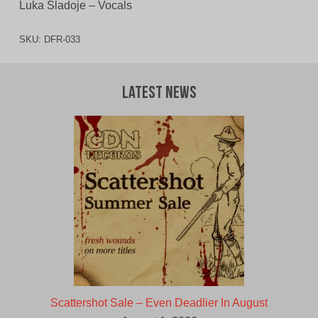
Luka Sladoje – Vocals
SKU:
DFR-033
Latest News
Scattershot Sale – Even Deadlier In August