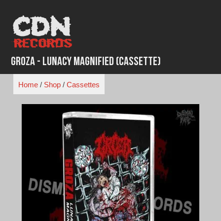
Skip
to
content
Groza - Lunacy Magnified (Cassette)
Home
/
Shop
/
Cassettes