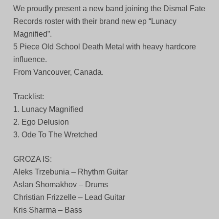
We proudly present a new band joining the Dismal Fate
Records roster with their brand new ep “Lunacy
Magnified”.
5 Piece Old School Death Metal with heavy hardcore
influence.
From Vancouver, Canada.
Tracklist:
1. Lunacy Magnified
2. Ego Delusion
3. Ode To The Wretched
GROZA IS:
Aleks Trzebunia – Rhythm Guitar
Aslan Shomakhov – Drums
Christian Frizzelle – Lead Guitar
Kris Sharma – Bass