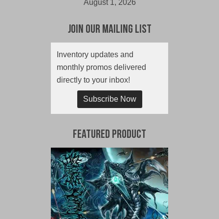
August 1, 2026
Join Our Mailing List
Inventory updates and
monthly promos delivered
directly to your inbox!
Subscribe Now
Featured Product