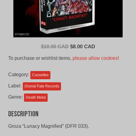
Original
Current
$
10.00 CAD
$
8.00 CAD
price
price
To purchase or wishlist items,
please allow cookies!
was:
is:
$10.00
$8.00
Category:
Cassettes
CAD.
CAD.
Label:
Dismal Fate Records
Genre:
Death Metal
Description
Groza “Lunacy Magnified” (DFR 033).