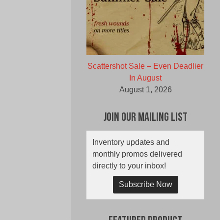
Scattershot Sale – Even Deadlier
In August
August 1, 2026
Join Our Mailing List
Inventory updates and
monthly promos delivered
directly to your inbox!
Subscribe Now