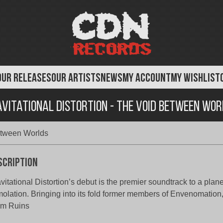
OUR RELEASES
OUR ARTISTS
NEWS
MY ACCOUNT
MY WISHLIST
vitational Distortion - The Void Between Wo
Between Worlds
scription
vitational Distortion’s debut is the premier soundtrack to a plan
olation. Bringing into its fold former members of Envenomation,
om Ruins