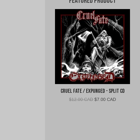
Featured Product
Cruel Fate / Expunged - Split CD
Original
Current
$
12.00 CAD
$
7.00 CAD
price
price
was:
is:
$12.00
$7.00
CAD.
CAD.