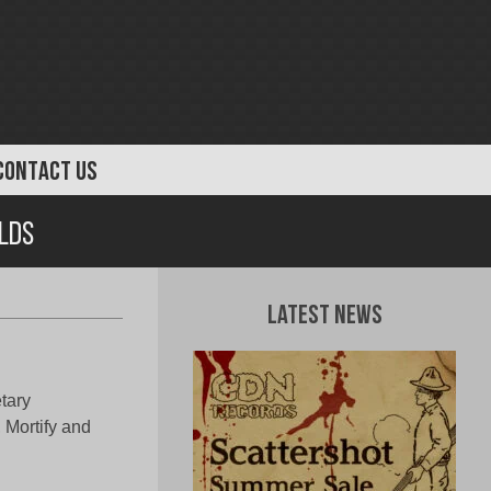
CONTACT US
rlds
Latest News
etary
 Mortify and