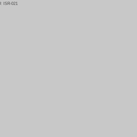
U:
ISR-021