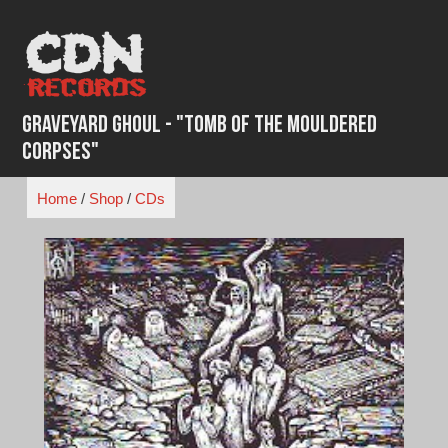
Skip
to
content
Graveyard Ghoul - "Tomb of the Mouldered
Corpses"
Home
/
Shop
/
CDs