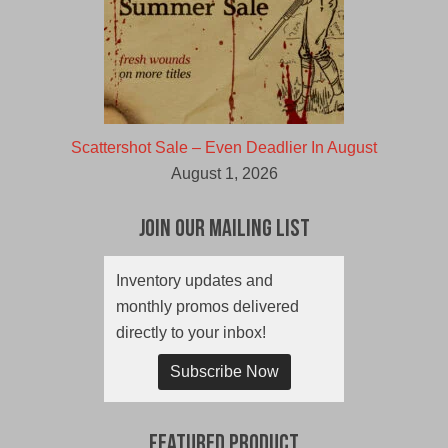
Scattershot Sale – Even Deadlier In August
August 1, 2026
Join Our Mailing List
Inventory updates and
monthly promos delivered
directly to your inbox!
Subscribe Now
Featured Product