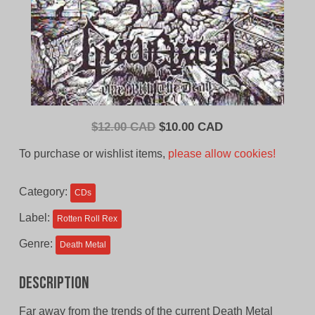
Original
Current
$
12.00 CAD
$
10.00 CAD
price
price
To purchase or wishlist items,
please allow cookies!
was:
is:
$12.00
$10.00
Category:
CDs
CAD.
CAD.
Label:
Rotten Roll Rex
Genre:
Death Metal
Description
Far away from the trends of the current Death Metal