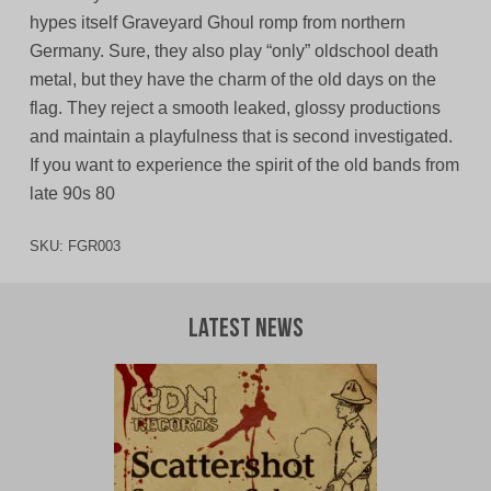
hypes itself Graveyard Ghoul romp from northern
Germany. Sure, they also play “only” oldschool death
metal, but they have the charm of the old days on the
flag. They reject a smooth leaked, glossy productions
and maintain a playfulness that is second investigated.
If you want to experience the spirit of the old bands from
late 90s 80
SKU:
FGR003
Latest News