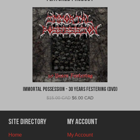
Immortal Possession - 30 Years Festering (DVD)
Original
Current
$
15.00 CAD
$
6.00 CAD
price
price
was:
is:
$15.00
$6.00
Site Directory
My Account
CAD.
CAD.
Home
My Account