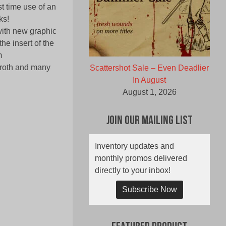
st time use of an
ks!
with new graphic
he insert of the
m
aroth and many
Scattershot Sale – Even Deadlier
In August
August 1, 2026
Join Our Mailing List
Inventory updates and
monthly promos delivered
directly to your inbox!
Subscribe Now