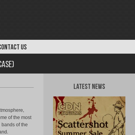
CONTACT US
case)
Latest News
 atmosphere,
ome of the most
 bands of the
and.