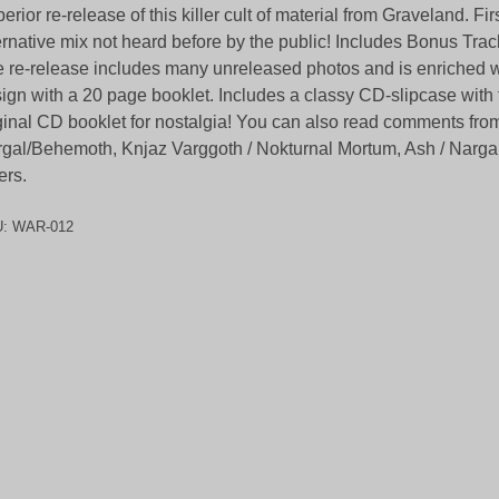
erior re-release of this killer cult of material from Graveland. Fir
ernative mix not heard before by the public! Includes Bonus Trac
 re-release includes many unreleased photos and is enriched 
ign with a 20 page booklet. Includes a classy CD-slipcase with t
ginal CD booklet for nostalgia! You can also read comments fro
gal/Behemoth, Knjaz Varggoth / Nokturnal Mortum, Ash / Narg
ers.
U:
WAR-012