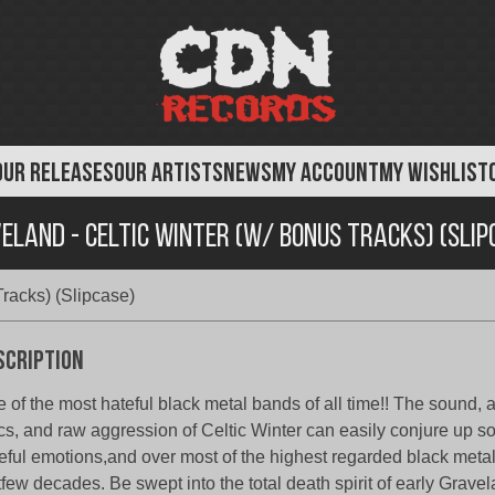
OUR RELEASES
OUR ARTISTS
NEWS
MY ACCOUNT
MY WISHLIST
eland - Celtic Winter (w/ Bonus Tracks) (Slip
racks) (Slipcase)
scription
 of the most hateful black metal bands of all time!! The sound,
ics, and raw aggression of Celtic Winter can easily conjure up s
eful emotions,and over most of the highest regarded black metal
tfew decades. Be swept into the total death spirit of early Gravel