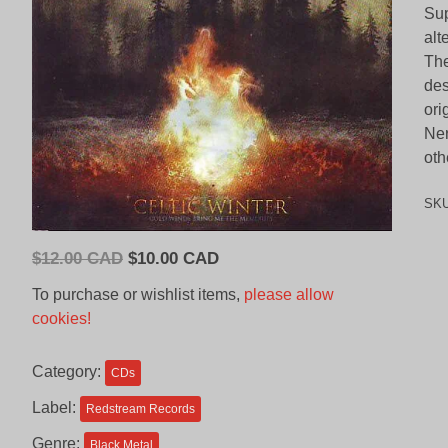
Sup
alt
The
des
ori
Ner
oth
SK
Original
Current
$
12.00 CAD
$
10.00 CAD
price
price
To purchase or wishlist items,
please allow
was:
is:
cookies!
$12.00
$10.00
CAD.
CAD.
Category:
CDs
Label:
Redstream Records
Genre:
Black Metal