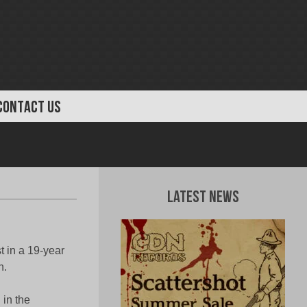
CONTACT US
Latest News
t in a 19-year
h.
 in the