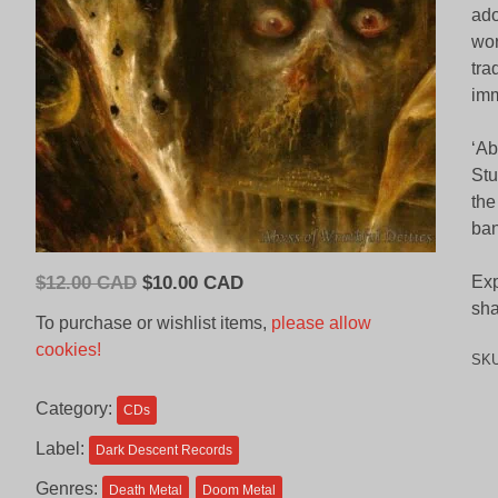
ado
wor
tra
imm
‘Ab
Stu
the
ban
Original
Current
$
12.00 CAD
$
10.00 CAD
Exp
price
price
sha
To purchase or wishlist items,
please allow
was:
is:
cookies!
SK
$12.00
$10.00
CAD.
CAD.
Category:
CDs
Label:
Dark Descent Records
Genres:
Death Metal
Doom Metal