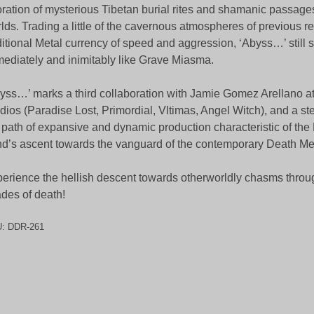
ration of mysterious Tibetan burial rites and shamanic passages
lds. Trading a little of the cavernous atmospheres of previous re
ditional Metal currency of speed and aggression, ‘Abyss…’ still
ediately and inimitably like Grave Miasma.
yss…’ marks a third collaboration with Jamie Gomez Arellano a
dios (Paradise Lost, Primordial, Vltimas, Angel Witch), and a ste
 path of expansive and dynamic production characteristic of th
d’s ascent towards the vanguard of the contemporary Death M
erience the hellish descent towards otherworldly chasms thro
des of death!
U:
DDR-261