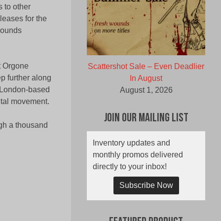
 to other
leases for the
 sounds
t Orgone
Scattershot Sale – Even Deadlier
p further along
In August
e London-based
August 1, 2026
etal movement.
Join Our Mailing List
ugh a thousand
Inventory updates and
monthly promos delivered
directly to your inbox!
Subscribe Now