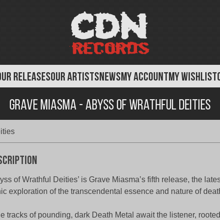
OUR RELEASES
OUR ARTISTS
NEWS
MY ACCOUNT
MY WISHLIST
Grave Miasma - Abyss of Wrathful Deities
ities
scription
yss of Wrathful Deities’ is Grave Miasma’s fifth release, the lates
ic exploration of the transcendental essence and nature of deat
e tracks of pounding, dark Death Metal await the listener, rooted