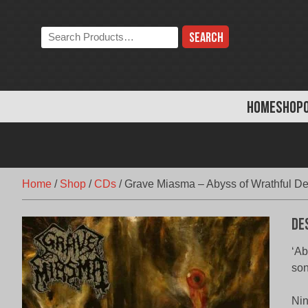
Skip
to
Search
content
the
store:
HOME
SHOP
Home
/
Shop
/
CDs
/
Grave Miasma – Abyss of Wrathful De
De
‘Ab
son
Nin