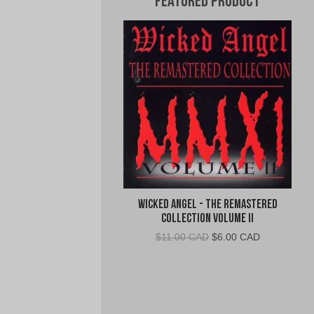
Featured Product
Wicked Angel - The Remastered
Collection Volume II
Original
Current
$
11.00 CAD
$
6.00 CAD
price
price
was:
is:
$11.00
$6.00
CAD.
CAD.