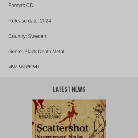
Format: CD
Release date: 2024
Country: Sweden
Genre: Black Death Metal
SKU:
GOWP-GH
Latest News