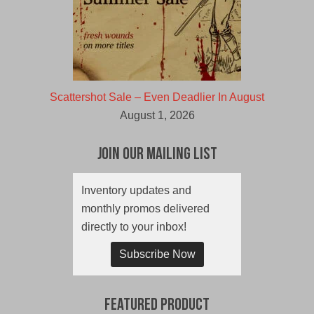
Scattershot Sale – Even Deadlier In August
August 1, 2026
Join Our Mailing List
Inventory updates and
monthly promos delivered
directly to your inbox!
Subscribe Now
Featured Product