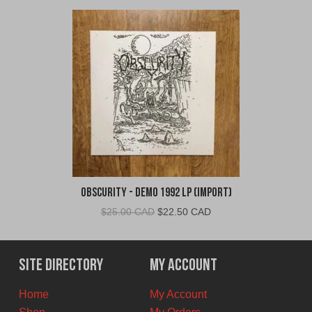
Obscurity - Demo 1992 LP (Import)
Original
Current
$
25.00 CAD
$
22.50 CAD
price
price
was:
is:
$25.00
$22.50
Site Directory
My Account
CAD.
CAD.
Home
My Account