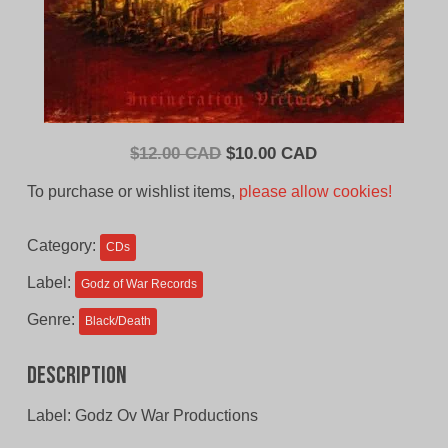
Original
Current
$
12.00 CAD
$
10.00 CAD
price
price
To purchase or wishlist items,
please allow cookies!
was:
is:
$12.00
$10.00
Category:
CDs
CAD.
CAD.
Label:
Godz of War Records
Genre:
Black/Death
Description
Label: Godz Ov War Productions