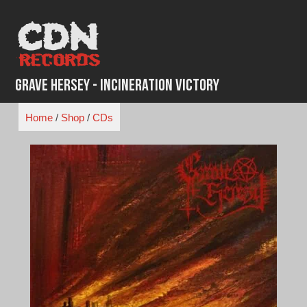
Skip
to
content
Grave Hersey - Incineration Victory
Home
/
Shop
/
CDs