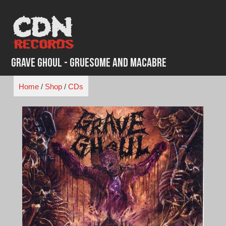
Skip
to
content
Grave Ghoul - Gruesome And Macabre
Home
/
Shop
/
CDs