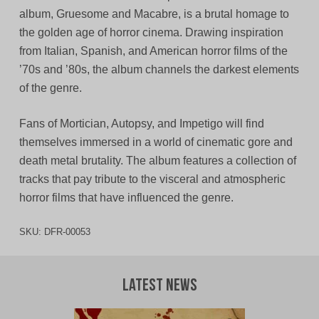
album, Gruesome and Macabre, is a brutal homage to
the golden age of horror cinema. Drawing inspiration
from Italian, Spanish, and American horror films of the
’70s and ’80s, the album channels the darkest elements
of the genre.
Fans of Mortician, Autopsy, and Impetigo will find
themselves immersed in a world of cinematic gore and
death metal brutality. The album features a collection of
tracks that pay tribute to the visceral and atmospheric
horror films that have influenced the genre.
SKU:
DFR-00053
Latest News