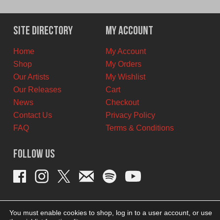
price
price
was:
is:
$11.00
$8.00
Site Directory
My Account
CAD.
CAD.
Home
My Account
Shop
My Orders
Our Artists
My Wishlist
Our Releases
Cart
News
Checkout
Contact Us
Privacy Policy
FAQ
Terms & Conditions
Follow Us
You must enable cookies to shop, log in to a user account, or use