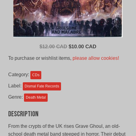
Original
Current
$
12.00 CAD
$
10.00 CAD
price
price
To purchase or wishlist items,
please allow cookies!
was:
is:
$12.00
$10.00
Category:
CDs
CAD.
CAD.
Label:
Dismal Fate Records
Genre:
Death Metal
Description
From the crypts of the UK rises Grave Ghoul, an old-
school death metal band steeped in horror. Their debut