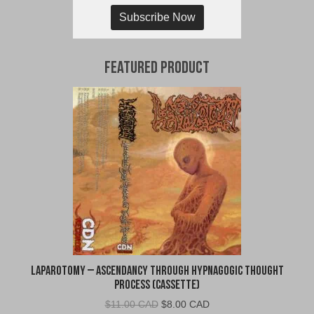
Subscribe Now
Featured Product
Laparotomy – Ascendancy Through Hypnagogic Thought
Process (Cassette)
Original
Current
$
11.00 CAD
$
8.00 CAD