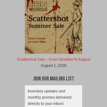
Scattershot Sale – Even Deadlier In August
August 1, 2026
Join Our Mailing List
Inventory updates and
monthly promos delivered
directly to your inbox!