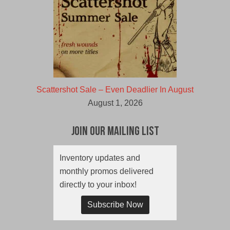
Scattershot Sale – Even Deadlier In August
August 1, 2026
Join Our Mailing List
Inventory updates and
monthly promos delivered
directly to your inbox!
Subscribe Now