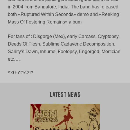
in 2004 from Bangalore, India. The band has released
both «Ruptured Within Seconds» demo and «Reeking
Mass Of Festering Remains» album
For fans of : Disgorge (Mex), early Carcass, Cryptopsy,
Deeds Of Flesh, Sublime Cadaveric Decomposition,
Sanity’s Dawn, Inhume, Foetopsy, Engorged, Mortician
etc….
SKU:
COY-217
Latest News