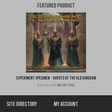
Featured Product
Experiment Specimen - Ghosts of the Old Kingdom
Original
Current
$
12.00 CAD
$
6.00 CAD
price
price
was:
is:
$12.00
$6.00
Site Directory
My Account
CAD.
CAD.