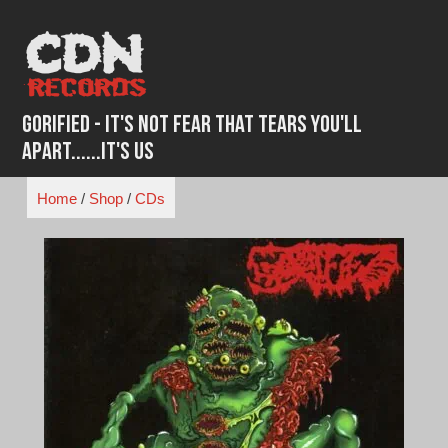
Skip
to
content
Gorified - It's Not Fear That Tears You'll
Apart......It's Us
Home
/
Shop
/
CDs