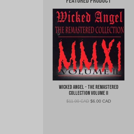
Featured Product
Wicked Angel - The Remastered
Collection Volume II
Original
Current
$
11.00 CAD
$
6.00 CAD
price
price
was:
is:
$11.00
$6.00
CAD.
CAD.