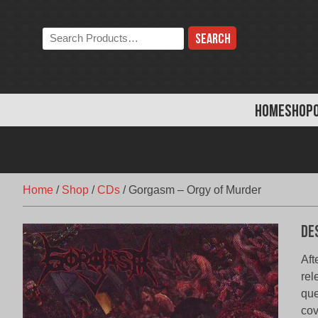
Skip
to
Search
content
the
store:
HOME
SHOP
Home
/
Shop
/
CDs
/
Gorgasm – Orgy of Murder
De
Aft
rel
que
cov