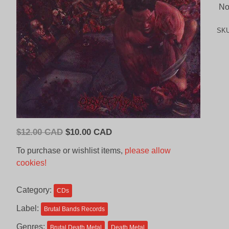
No 
SK
Original
Current
$
12.00 CAD
$
10.00 CAD
price
price
To purchase or wishlist items,
please allow
was:
is:
cookies!
$12.00
$10.00
CAD.
CAD.
Category:
CDs
Label:
Brutal Bands Records
Genres:
Brutal Death Metal
Death Metal