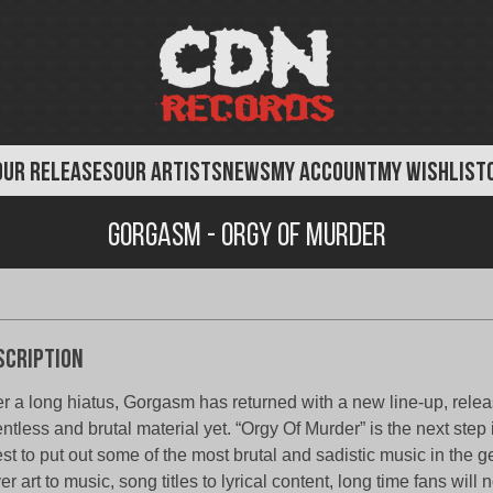
OUR RELEASES
OUR ARTISTS
NEWS
MY ACCOUNT
MY WISHLIST
Gorgasm - Orgy of Murder
scription
er a long hiatus, Gorgasm has returned with a new line-up, relea
entless and brutal material yet. “Orgy Of Murder” is the next st
st to put out some of the most brutal and sadistic music in the 
er art to music, song titles to lyrical content, long time fans will 