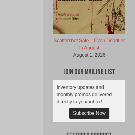
Scattershot Sale – Even Deadlier
In August
August 1, 2026
Join Our Mailing List
Inventory updates and
monthly promos delivered
directly to your inbox!
Subscribe Now