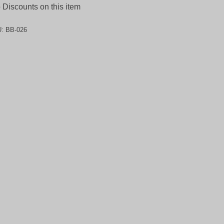
Discounts on this item
U:
BB-026