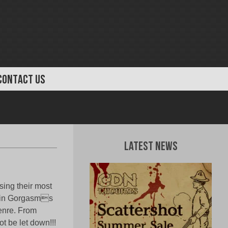
CONTACT US
Latest News
sing their most
ep in Gorgasms
genre. From
not be let down!!!