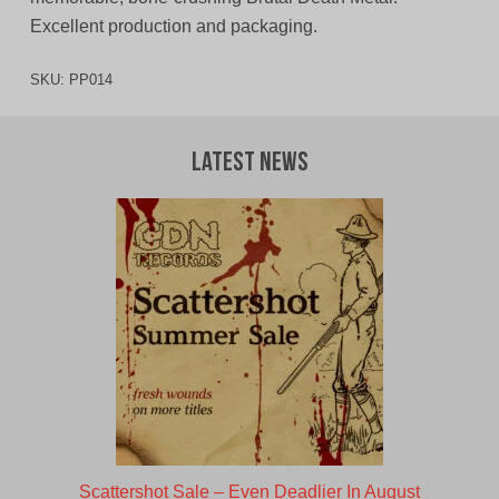
Excellent production and packaging.
SKU:
PP014
Latest News
Scattershot Sale – Even Deadlier In August