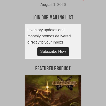
August 1, 2026
Join Our Mailing List
Inventory updates and
monthly promos delivered
directly to your inbox!
Subscribe Now
Featured Product