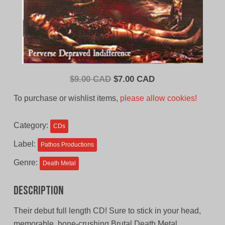
Original
Current
$
9.00 CAD
$
7.00 CAD
price
price
To purchase or wishlist items,
please allow cookies!
was:
is:
$9.00
$7.00
Category:
CDs
CAD.
CAD.
Label:
Pathos Productions
Genre:
Death Metal
Description
Their debut full length CD! Sure to stick in your head,
memorable, bone-crushing Brutal Death Metal.