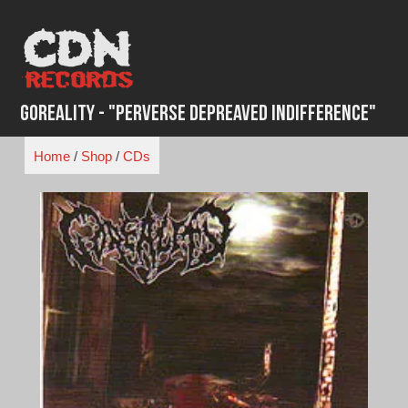
Skip
to
content
Goreality - "Perverse Depreaved Indifference"
Home
/
Shop
/
CDs