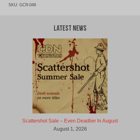
SKU:
GCR-049
Latest News
Scattershot Sale – Even Deadlier In August
August 1, 2026