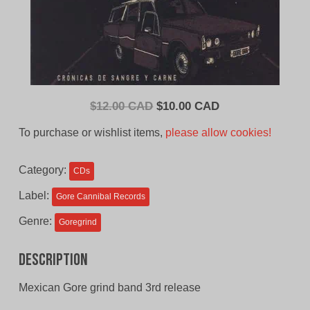
Original
Current
$
12.00 CAD
$
10.00 CAD
price
price
To purchase or wishlist items,
please allow cookies!
was:
is:
$12.00
$10.00
Category:
CDs
CAD.
CAD.
Label:
Gore Cannibal Records
Genre:
Goregrind
Description
Mexican Gore grind band 3rd release