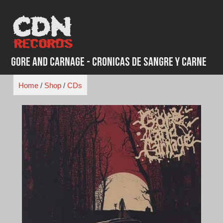
Skip
to
content
Gore and Carnage - Cronicas de Sangre y Carne
Home
/
Shop
/
CDs