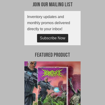
Join Our Mailing List
Inventory updates and
monthly promos delivered
directly to your inbox!
Subscribe Now
Featured Product