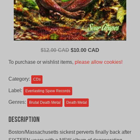
Original
Current
$
12.00 CAD
$
10.00 CAD
price
price
To purchase or wishlist items,
please allow cookies!
was:
is:
$12.00
$10.00
Category:
CDs
CAD.
CAD.
Label:
Everlasting Spew Records
Genres:
Brutal Death Metal
Death Metal
Description
Boston/Massachusetts sickest perverts finally back after