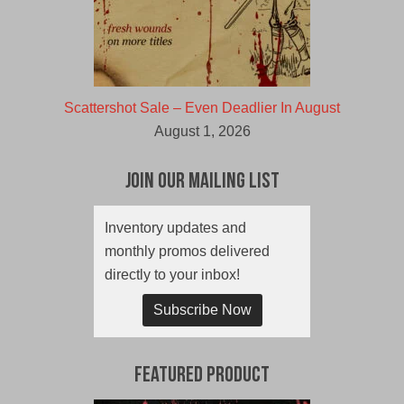
Scattershot Sale – Even Deadlier In August
August 1, 2026
Join Our Mailing List
Inventory updates and
monthly promos delivered
directly to your inbox!
Subscribe Now
Featured Product