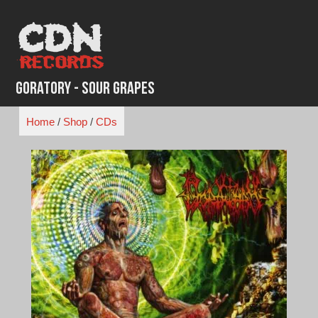
Skip
to
content
Goratory - Sour Grapes
Home
/
Shop
/
CDs