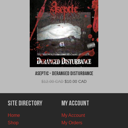
Aseptic - Deranged Disturbance
Original
Current
$
12.00 CAD
$
10.00 CAD
price
price
was:
is:
$12.00
$10.00
Site Directory
My Account
CAD.
CAD.
Home
My Account
Shop
My Orders