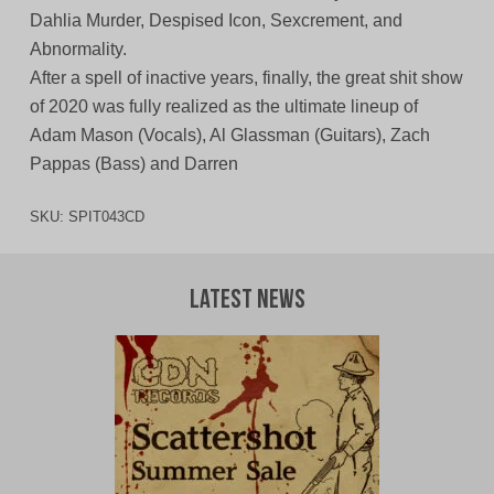
Dahlia Murder, Despised Icon, Sexcrement, and
Abnormality.
After a spell of inactive years, finally, the great shit show
of 2020 was fully realized as the ultimate lineup of
Adam Mason (Vocals), Al Glassman (Guitars), Zach
Pappas (Bass) and Darren
SKU:
SPIT043CD
Latest News