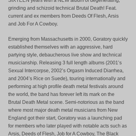
SIXTEEN years with a NEW album of degenerating,
grinding and schizoid technical Brutal Death! Feat.
current and ex members from Deeds Of Flesh, Arsis
and Job For A Cowboy.
Emerging from Massachusetts in 2000, Goratory quickly
established themselves with an aggressive, hard
partying style, debaucherous live show and technical
musicianship. Releasing 3 full length albums (2001’s
Sexual Intercorpse, 2002’s Orgasm Induced Diarrhea,
and 2004’s Rice on Suede), touring internationally and
performing at high profile death metal festivals around
the world, the band has forever left its mark on the
Brutal Death Metal scene. Semi-notorious as the band
where most major death metal musicians from New
England got their start, Goratory was a launching pad
for members who later played with notable acts such as
Arsis, Deeds of Flesh, Job for A Cowboy, The Black