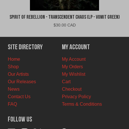
Spirit of Rebellion - Transcendent Chaos (LP - Vomit Green)
$
30.00 CAD
Site Directory
My Account
Home
My Account
Shop
My Orders
Our Artists
My Wishlist
Our Releases
Cart
News
Checkout
Contact Us
Privacy Policy
FAQ
Terms & Conditions
Follow Us