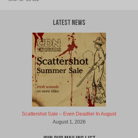
Latest News
Scattershot Sale – Even Deadlier In August
August 1, 2026