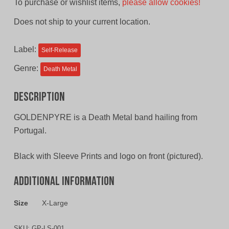
To purchase or wishlist items,
please allow cookies!
Does not ship to your current location.
Label:
Self-Release
Genre:
Death Metal
Description
GOLDENPYRE is a Death Metal band hailing from
Portugal.
Black with Sleeve Prints and logo on front (pictured).
Additional information
Size
X-Large
SKU:
GP-LS-001