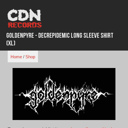
Skip
to
content
Goldenpyre - Decrepidemic Long Sleeve Shirt
(XL)
Home
/
Shop