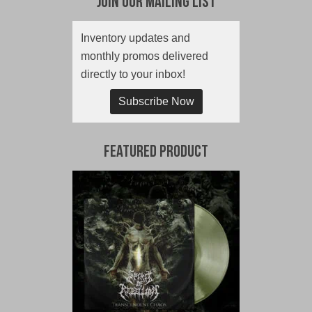
Join Our Mailing List
Inventory updates and
monthly promos delivered
directly to your inbox!
Subscribe Now
Featured Product