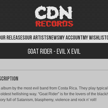
OUR RELEASES
OUR ARTISTS
NEWS
MY ACCOUNT
MY WISHLIST
Goat Rider - Evil X Evil
scription
 album by the most evil band from Costa Rica. They play typical
 oldest hellishing way. “Goat Rider” is for the lovers of the black
tory full of Satanism, blasphemy, violence and rock n’ roll!