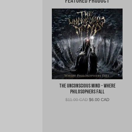
Featured Product
The Unconscious Mind - Where
Philosophers Fall
Original
Current
$
11.00 CAD
$
6.00 CAD
price
price
was:
is:
$11.00
$6.00
CAD.
CAD.