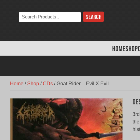
Skip
to
Search
content
the
store:
HOME
SHOP
Home
/
Shop
/
CDs
/
Goat Rider – Evil X Evil
De
3rd
the
his