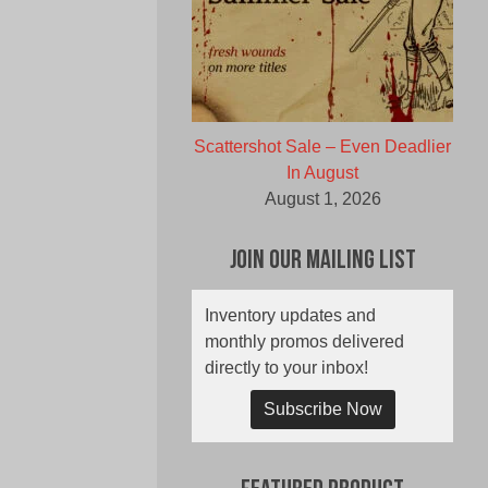
Scattershot Sale – Even Deadlier
In August
August 1, 2026
Join Our Mailing List
Inventory updates and
monthly promos delivered
directly to your inbox!
Subscribe Now