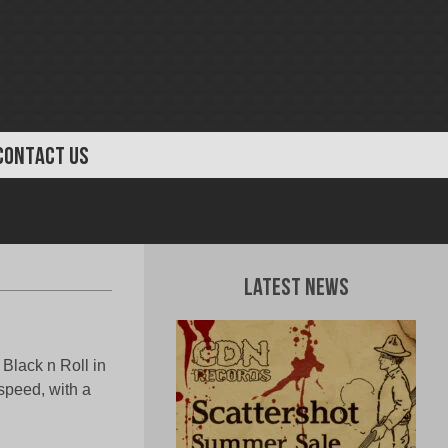
CONTACT US
Latest News
 Black n Roll in
/speed, with a