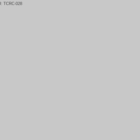
U:
TCRC-028